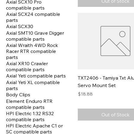
Out of Stock
Axial SCX10 Pro
compatible parts
Axial SCX24 compatible
parts
Axial SCX30
Axial SMT10 Grave Digger
compatible parts
Axial Wraith 4WD Rock
Racer RTR compatible
parts
Axial XR10 Crawler
compatible parts
Axial Yeti compatible parts
TXT2406 - Tamiya Txt A
Axial Yeti XL compatible
Servo Mount Set
parts
Price
$18.88
Body Clips
Element Enduro RTR
compatible parts
HPI Electric 1:32 RS32
Out of Stock
compatible parts
HPI Electric Apache C1 or
SC compatible parts