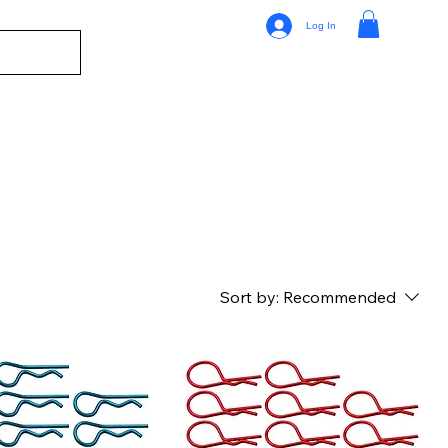
Log In
Sort by:
Recommended