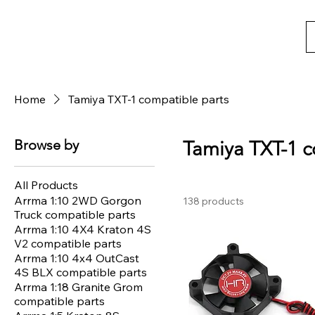
Home
Tamiya TXT-1 compatible parts
Browse by
Tamiya TXT-1 c
All Products
Arrma 1:10 2WD Gorgon
138 products
Truck compatible parts
Arrma 1:10 4X4 Kraton 4S
V2 compatible parts
Arrma 1:10 4x4 OutCast
4S BLX compatible parts
Arrma 1:18 Granite Grom
compatible parts