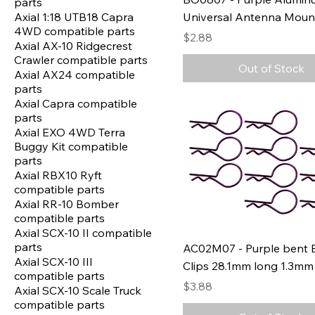
parts
Axial 1:18 UTB18 Capra
Universal Antenna Moun
4WD compatible parts
Price
$2.88
Axial AX-10 Ridgecrest
Crawler compatible parts
Out of Stock
Axial AX24 compatible
parts
Axial Capra compatible
parts
Axial EXO 4WD Terra
Buggy Kit compatible
parts
Axial RBX10 Ryft
compatible parts
Axial RR-10 Bomber
compatible parts
Axial SCX-10 II compatible
parts
AC02M07 - Purple bent 
Axial SCX-10 III
Clips 28.1mm long 1.3mm 
compatible parts
Price
$3.88
Axial SCX-10 Scale Truck
compatible parts