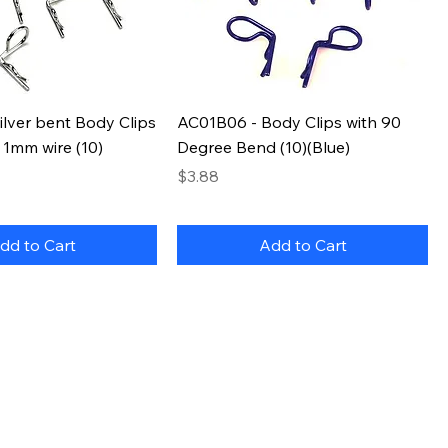
lver bent Body Clips
AC01B06 - Body Clips with 90
 1mm wire (10)
Degree Bend (10)(Blue)
Price
$3.88
dd to Cart
Add to Cart