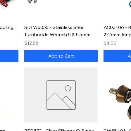
ooling
SDTW5055 - Stainless Steel
AC03T06 - B
Turnbuckle Wrench 5 & 5.5mm
27.6mm long
Price
Price
$12.88
$4.00
Add to Cart
A
um
RTD372 - Clear Silicone O-Rings
CW38401 - 