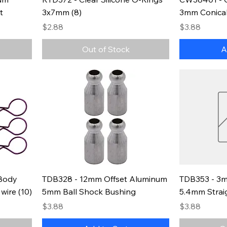
t
3x7mm (8)
3mm Conical
Price
Price
$2.88
$3.88
Out of Stock
A
Body
TDB328 - 12mm Offset Aluminum
TDB353 - 3m
wire (10)
5mm Ball Shock Bushing
5.4mm Strai
Price
Price
$3.88
$3.88