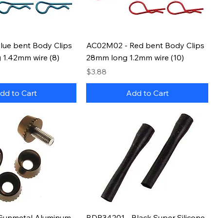
lue bent Body Clips
AC02M02 - Red bent Body Clips
 1.42mm wire (8)
28mm long 1.2mm wire (10)
Price
$3.88
dd to Cart
Add to Cart
Gunmetal Aluminum
RDP34201 - Black Super Silicone