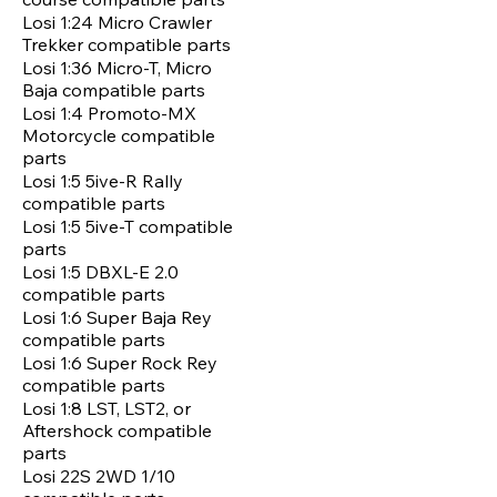
Losi 1:24 Micro Crawler
Trekker compatible parts
Losi 1:36 Micro-T, Micro
Baja compatible parts
Losi 1:4 Promoto-MX
Motorcycle compatible
parts
Losi 1:5 5ive-R Rally
compatible parts
Losi 1:5 5ive-T compatible
parts
Losi 1:5 DBXL-E 2.0
compatible parts
Losi 1:6 Super Baja Rey
compatible parts
Losi 1:6 Super Rock Rey
compatible parts
Losi 1:8 LST, LST2, or
Aftershock compatible
parts
Losi 22S 2WD 1/10