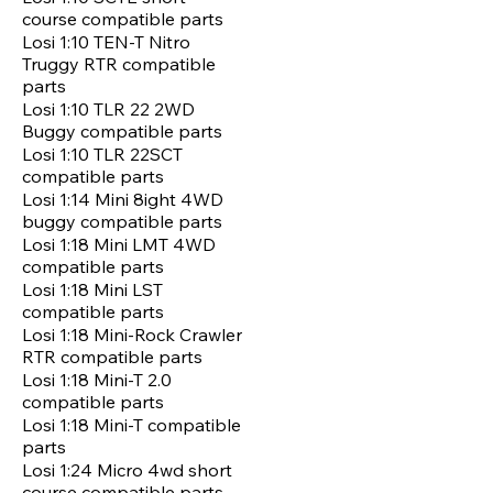
course compatible parts
Losi 1:10 TEN-T Nitro
Truggy RTR compatible
parts
Losi 1:10 TLR 22 2WD
Buggy compatible parts
Losi 1:10 TLR 22SCT
compatible parts
Losi 1:14 Mini 8ight 4WD
buggy compatible parts
Losi 1:18 Mini LMT 4WD
compatible parts
Losi 1:18 Mini LST
compatible parts
Losi 1:18 Mini-Rock Crawler
RTR compatible parts
Losi 1:18 Mini-T 2.0
compatible parts
Losi 1:18 Mini-T compatible
parts
Losi 1:24 Micro 4wd short
course compatible parts