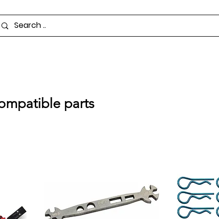
ompatible parts