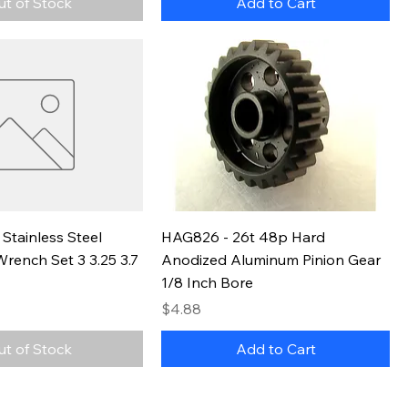
ut of Stock
Add to Cart
Stainless Steel
HAG826 - 26t 48p Hard
rench Set 3 3.25 3.7
Anodized Aluminum Pinion Gear
1/8 Inch Bore
Price
$4.88
ut of Stock
Add to Cart