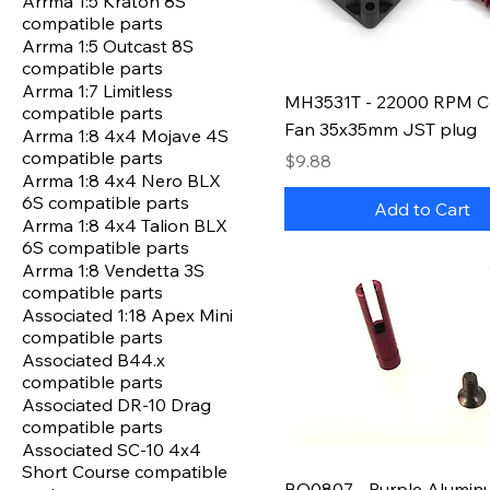
Arrma 1:5 Kraton 8S
compatible parts
Arrma 1:5 Outcast 8S
compatible parts
Arrma 1:7 Limitless
MH3531T - 22000 RPM C
compatible parts
Fan 35x35mm JST plug
Arrma 1:8 4x4 Mojave 4S
compatible parts
Price
$9.88
Arrma 1:8 4x4 Nero BLX
6S compatible parts
Add to Cart
Arrma 1:8 4x4 Talion BLX
6S compatible parts
Arrma 1:8 Vendetta 3S
compatible parts
Associated 1:18 Apex Mini
compatible parts
Associated B44.x
compatible parts
Associated DR-10 Drag
compatible parts
Associated SC-10 4x4
Short Course compatible
BO0807 - Purple Alumin