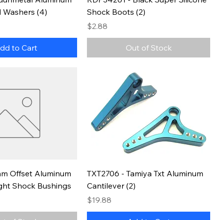
 Washers (4)
Shock Boots (2)
Price
$2.88
dd to Cart
Out of Stock
m Offset Aluminum
TXT2706 - Tamiya Txt Aluminum
ght Shock Bushings
Cantilever (2)
Price
$19.88