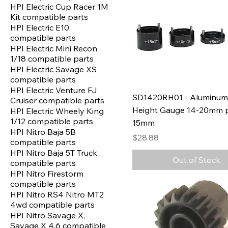
HPI Electric Cup Racer 1M
Kit compatible parts
HPI Electric E10
compatible parts
HPI Electric Mini Recon
1/18 compatible parts
HPI Electric Savage XS
compatible parts
HPI Electric Venture FJ
SD1420RH01 - Aluminum
Cruiser compatible parts
Height Gauge 14-20mm p
HPI Electric Wheely King
1/12 compatible parts
15mm
HPI Nitro Baja 5B
Price
$28.88
compatible parts
HPI Nitro Baja 5T Truck
Out of Stock
compatible parts
HPI Nitro Firestorm
compatible parts
HPI Nitro RS4 Nitro MT2
4wd compatible parts
HPI Nitro Savage X,
Savage X 4.6 compatible