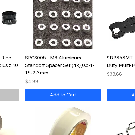
 Ride
SPC3005 - M3 Aluminum
SDP868MT -
lus 5 10
Standoff Spacer Set (4x)(0.5-1-
Duty Multi-F
1.5-2-3mm)
Price
$33.88
Price
$4.88
Add to Cart
A