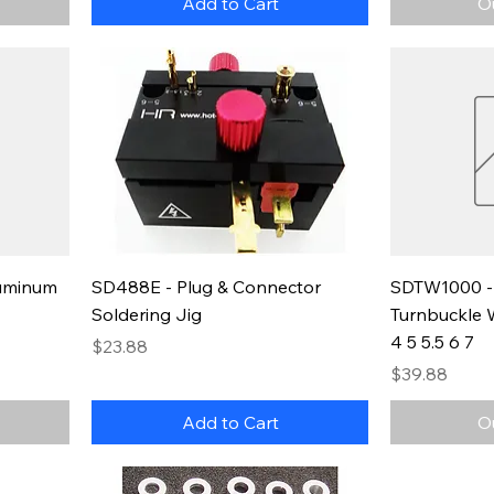
Add to Cart
O
luminum
SD488E - Plug & Connector
SDTW1000 - 
Soldering Jig
Turnbuckle W
4 5 5.5 6 7
Price
$23.88
Price
$39.88
Add to Cart
O