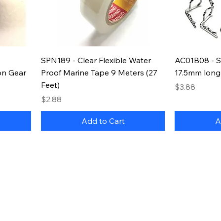
SPN189 - Clear Flexible Water
AC01B08 - Si
on Gear
Proof Marine Tape 9 Meters (27
17.5mm long
Feet)
Price
$3.88
Price
$2.88
Add to Cart
A