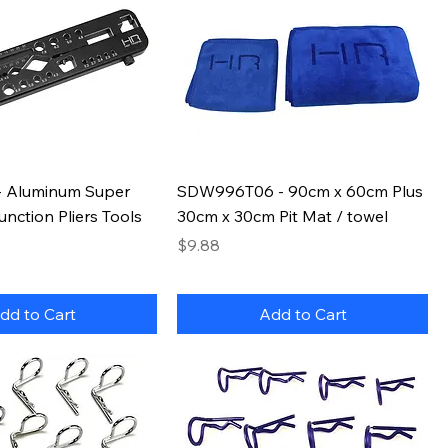
 Aluminum Super
SDW996T06 - 90cm x 60cm Plus
unction Pliers Tools
30cm x 30cm Pit Mat / towel
Price
$9.88
dd to Cart
Add to Cart