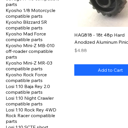
parts
Kyosho 1/8 Motorcycle
compatible parts
Kyosho Blizzard SR
compatible parts
Kyosho Mad Force
HAG818 - 18t 48p Hard
compatible parts
Anodized Aluminum Pini
Kyosho Mini-Z MB-010
Price
$4.88
off-roader compatible
parts
Kyosho Mini-Z MR-03
compatible parts
Add to Cart
Kyosho Rock Force
compatible parts
Losi 1:10 Baja Rey 2.0
compatible parts
Losi 1:10 Night Crawler
compatible parts
Losi 1:10 Rock Rey 4WD
Rock Racer compatible
parts
Losi 1:10 SCTE short