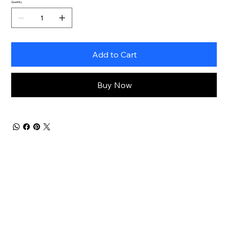
Quantity
Add to Cart
Buy Now