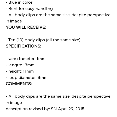
- Blue in color
- Bent for easy handling
- All body clips are the same size, despite perspective
in image
YOU WILL RECEIVE:
- Ten (10) body clips (all the same size)
SPECIFICATIONS:
- wire diameter: 1mm
- length: 13mm
- height: 11mm
- loop diameter: 8mm
COMMENTS:
- All body clips are the same size, despite perspective
in image
description revised by: SN April 29, 2015