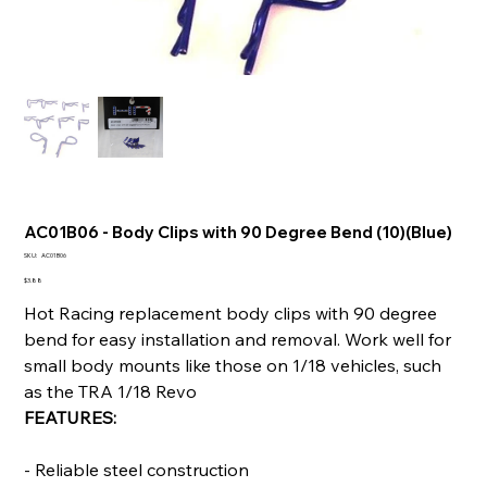
AC01B06 - Body Clips with 90 Degree Bend (10)(Blue)
SKU
SKU:
AC01B06
AC01B06
Price
$3.88
Hot Racing replacement body clips with 90 degree
bend for easy installation and removal. Work well for
small body mounts like those on 1/18 vehicles, such
as the TRA 1/18 Revo
FEATURES:
- Reliable steel construction