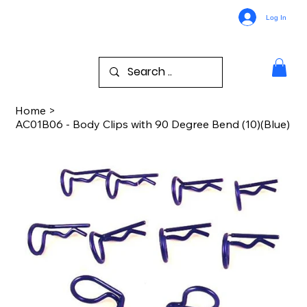
Log In
Home
>
AC01B06 - Body Clips with 90 Degree Bend (10)(Blue)