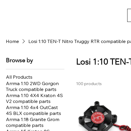
Home
Losi 1:10 TEN-T Nitro Truggy RTR compatible p
Browse by
Losi 1:10 TEN-
All Products
Arrma 1:10 2WD Gorgon
100 products
Truck compatible parts
Arrma 1:10 4X4 Kraton 4S
V2 compatible parts
Arrma 1:10 4x4 OutCast
4S BLX compatible parts
Arrma 1:18 Granite Grom
compatible parts