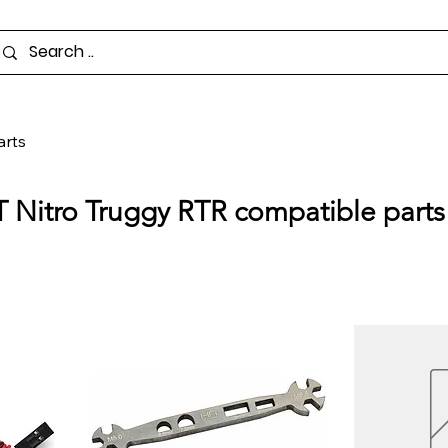
arts
T Nitro Truggy RTR compatible parts