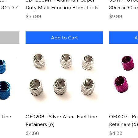
3.25 3.7
Duty Multi-Function Pliers Tools
30cm x 30cm 
Price
Price
$33.88
$9.88
Add to Cart
A
 Line
OF0208 - Silver Alum. Fuel Line
OF0207 - Pur
Retainers (6)
Retainers (6)
Price
Price
$4.88
$4.88