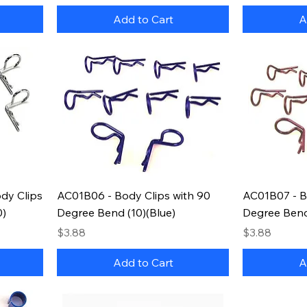
Add to Cart
A
dy Clips
AC01B06 - Body Clips with 90
AC01B07 - B
0)
Degree Bend (10)(Blue)
Degree Bend
Price
Price
$3.88
$3.88
Add to Cart
A