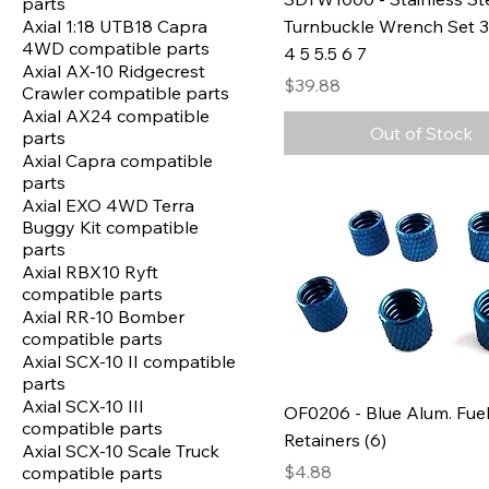
parts
Axial 1:18 UTB18 Capra
Turnbuckle Wrench Set 3 
4WD compatible parts
4 5 5.5 6 7
Axial AX-10 Ridgecrest
Price
$39.88
Crawler compatible parts
Axial AX24 compatible
Out of Stock
parts
Axial Capra compatible
parts
Axial EXO 4WD Terra
Buggy Kit compatible
parts
Axial RBX10 Ryft
compatible parts
Axial RR-10 Bomber
compatible parts
Axial SCX-10 II compatible
parts
Axial SCX-10 III
OF0206 - Blue Alum. Fuel
compatible parts
Retainers (6)
Axial SCX-10 Scale Truck
Price
$4.88
compatible parts