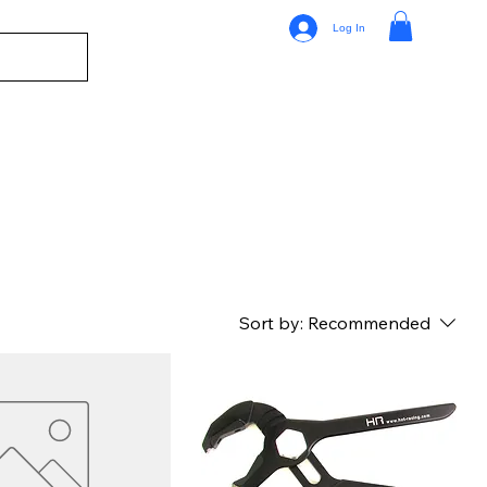
Log In
Sort by:
Recommended