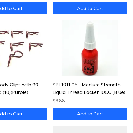
dd to Cart
Add to Cart
ody Clips with 90
SPL10TL06 - Medium Strength
 (10)(Purple)
Liquid Thread Locker 10CC (Blue)
Price
$3.88
dd to Cart
Add to Cart