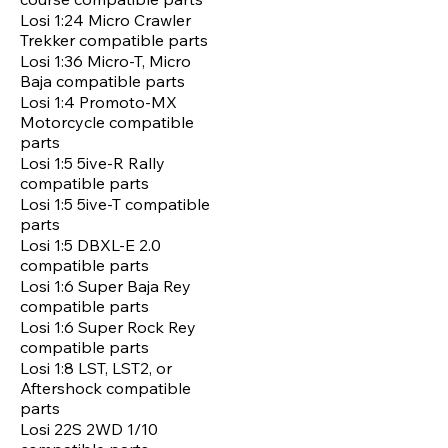
Losi 1:24 Micro Crawler
Trekker compatible parts
Losi 1:36 Micro-T, Micro
Baja compatible parts
Losi 1:4 Promoto-MX
Motorcycle compatible
parts
Losi 1:5 5ive-R Rally
compatible parts
Losi 1:5 5ive-T compatible
parts
Losi 1:5 DBXL-E 2.0
compatible parts
Losi 1:6 Super Baja Rey
compatible parts
Losi 1:6 Super Rock Rey
compatible parts
Losi 1:8 LST, LST2, or
Aftershock compatible
parts
Losi 22S 2WD 1/10