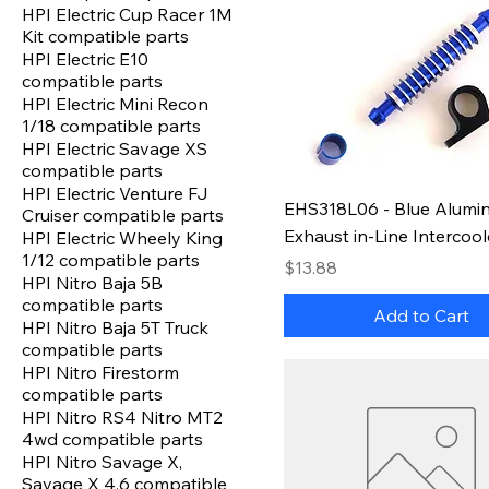
HPI Electric Cup Racer 1M
Kit compatible parts
HPI Electric E10
compatible parts
HPI Electric Mini Recon
1/18 compatible parts
HPI Electric Savage XS
compatible parts
HPI Electric Venture FJ
EHS318L06 - Blue Alumi
Cruiser compatible parts
Exhaust in-Line Intercool
HPI Electric Wheely King
1/12 compatible parts
Price
$13.88
HPI Nitro Baja 5B
compatible parts
Add to Cart
HPI Nitro Baja 5T Truck
compatible parts
HPI Nitro Firestorm
compatible parts
HPI Nitro RS4 Nitro MT2
4wd compatible parts
HPI Nitro Savage X,
Savage X 4.6 compatible