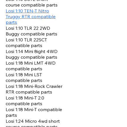
course compatible parts
Losi 1:10 TEN-T Nitro
Truggy RTR compatible
parts
Losi 1:10 TLR 22 2WD
Buggy compatible parts
Losi 1:10 TLR 22SCT
compatible parts
Losi 1:14 Mini 8ight 4WD
buggy compatible parts
Losi 1:18 Mini LMT 4WD
compatible parts
Losi 1:18 Mini LST
compatible parts
Losi 1:18 Mini-Rock Crawler
RTR compatible parts
Losi 1:18 Mini-T 2.0
compatible parts
Losi 1:18 Mini-T compatible
parts
Losi 1:24 Micro 4wd short
course compatible parts