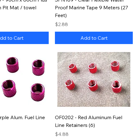
Pit Mat / towel
Proof Marine Tape 9 Meters (27
Feet)
Price
$2.88
dd to Cart
Add to Cart
ple Alum. Fuel Line
OF0202 - Red Aluminum Fuel
Line Retainers (6)
Price
$4.88