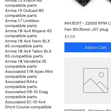
Arrma 1:5 Kraton 8S
compatible parts
Arrma 1:5 Outcast 8S
compatible parts
Arrma 1:7 Limitless
MH3531T - 22000 RPM C
compatible parts
Fan 35x35mm JST plug
Arrma 1:8 4x4 Mojave 4S
compatible parts
Price
$9.88
Arrma 1:8 4x4 Nero BLX
6S compatible parts
Add to Cart
Arrma 1:8 4x4 Talion BLX
6S compatible parts
Arrma 1:8 Vendetta 3S
compatible parts
Associated 1:18 Apex Mini
compatible parts
Associated B44.x
compatible parts
Associated DR-10 Drag
compatible parts
Associated SC-10 4x4
Short Course compatible
SDTW1000 - Stainless St