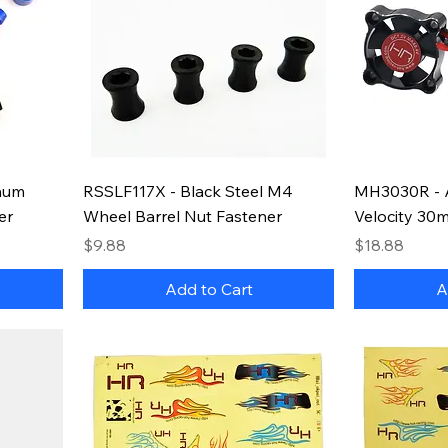
num
RSSLF117X - Black Steel M4
MH3030R - 
er
Wheel Barrel Nut Fastener
Velocity 30
Price
Price
$9.88
$18.88
Add to Cart
A