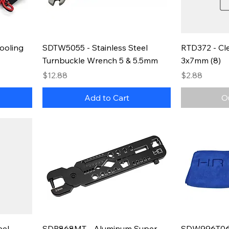
ooling
SDTW5055 - Stainless Steel
RTD372 - Cle
Turnbuckle Wrench 5 & 5.5mm
3x7mm (8)
Price
Price
$12.88
$2.88
Add to Cart
O
eel
SDP868MT - Aluminum Super
SDW996T06 