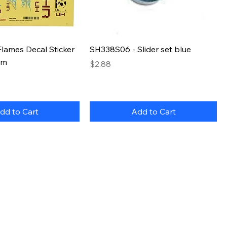
lames Decal Sticker
SH338S06 - Slider set blue
um
Price
$2.88
dd to Cart
Add to Cart