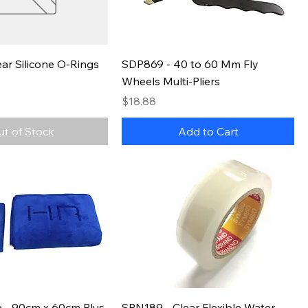
ar Silicone O-Rings
SDP869 - 40 to 60 Mm Fly
Wheels Multi-Pliers
Price
$18.88
ut of Stock
Add to Cart
- 90cm x 60cm Plus
SPN189 - Clear Flexible Water