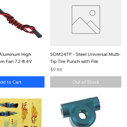
Aluminum High
SDM24TP - Steel Universal Multi-
mm Fan 7.2-8.4V
Tip Tire Punch with File
Price
$9.88
dd to Cart
Out of Stock