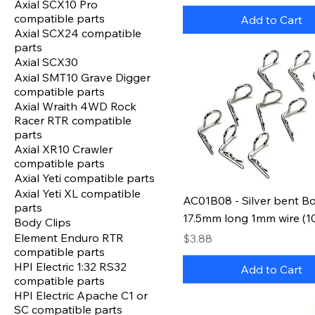
Axial SCX10 Pro
compatible parts
Add to Cart
Axial SCX24 compatible
parts
Axial SCX30
Axial SMT10 Grave Digger
compatible parts
Axial Wraith 4WD Rock
Racer RTR compatible
parts
Axial XR10 Crawler
compatible parts
Axial Yeti compatible parts
Axial Yeti XL compatible
AC01B08 - Silver bent Bo
parts
17.5mm long 1mm wire (1
Body Clips
Element Enduro RTR
Price
$3.88
compatible parts
HPI Electric 1:32 RS32
Add to Cart
compatible parts
HPI Electric Apache C1 or
SC compatible parts