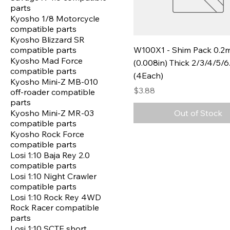
parts
Kyosho 1/8 Motorcycle
compatible parts
Kyosho Blizzard SR
compatible parts
W100X1 - Shim Pack 0.
Kyosho Mad Force
(0.008in) Thick 2/3/4/5
compatible parts
(4Each)
Kyosho Mini-Z MB-010
Price
$3.88
off-roader compatible
parts
Kyosho Mini-Z MR-03
Out of Stock
compatible parts
Kyosho Rock Force
compatible parts
Losi 1:10 Baja Rey 2.0
compatible parts
Losi 1:10 Night Crawler
compatible parts
Losi 1:10 Rock Rey 4WD
Rock Racer compatible
parts
Losi 1:10 SCTE short