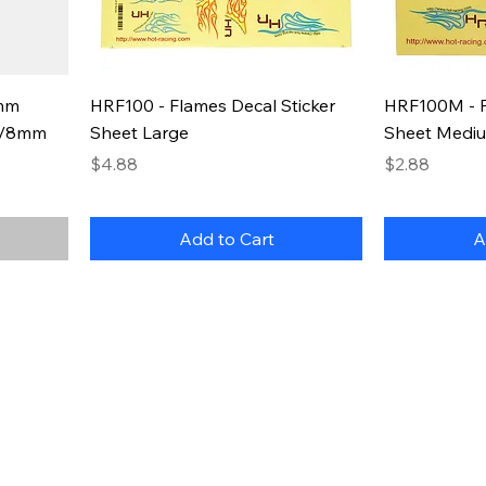
2mm
HRF100 - Flames Decal Sticker
HRF100M - F
/6/8mm
Sheet Large
Sheet Medi
Price
Price
$4.88
$2.88
Add to Cart
A