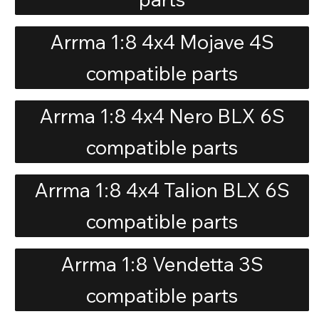
Arrma 1:8 4x4 Mojave 4S
compatible parts
Arrma 1:8 4x4 Nero BLX 6S
compatible parts
Arrma 1:8 4x4 Talion BLX 6S
compatible parts
Arrma 1:8 Vendetta 3S
compatible parts