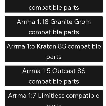
compatible parts
Arrma 1:18 Granite Grom
compatible parts
Arrma 1:5 Kraton 8S compatible
parts
Arrma 1:5 Outcast 8S
compatible parts
Arrma 1:7 Limitless compatible
parts