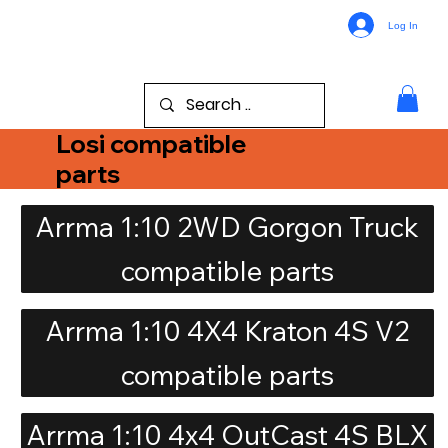
Log In
Losi compatible
parts
Arrma 1:10 2WD Gorgon Truck
compatible parts
Arrma 1:10 4X4 Kraton 4S V2
compatible parts
Arrma 1:10 4x4 OutCast 4S BLX