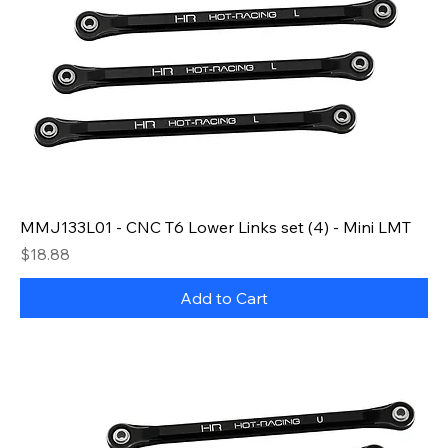
MMJ133L01 - CNC T6 Lower Links set (4) - Mini LMT
Price
$18.88
Add to Cart