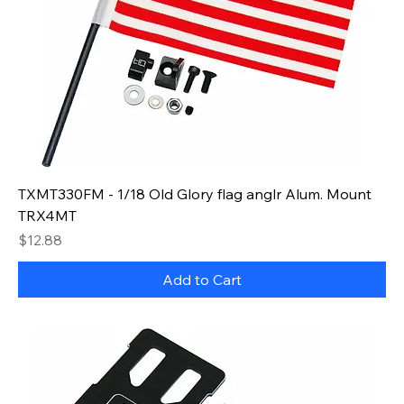
TXMT330FM - 1/18 Old Glory flag anglr Alum. Mount
TRX4MT
Price
$12.88
Add to Cart