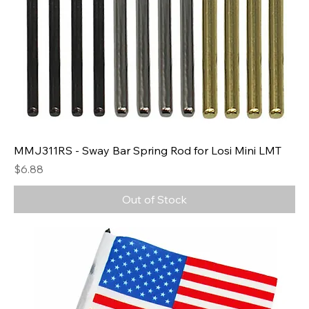
MMJ311RS - Sway Bar Spring Rod for Losi Mini LMT
Price
$6.88
Out of Stock