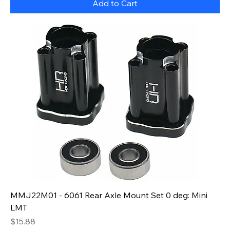
Add to Cart
MMJ22M01 - 6061 Rear Axle Mount Set 0 deg: Mini
LMT
Price
$15.88