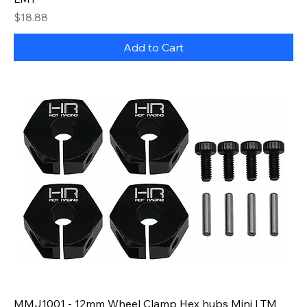
Price
$18.88
Add to Cart
MMJ1001 - 12mm Wheel Clamp Hex hubs Mini LTM