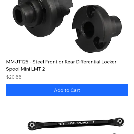
MMJT125 - Steel Front or Rear Differential Locker
Spool Mini LMT 2
Price
$20.88
Add to Cart