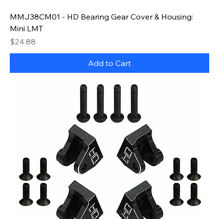
MMJ38CM01 - HD Bearing Gear Cover & Housing:
Mini LMT
Price
$24.88
Add to Cart