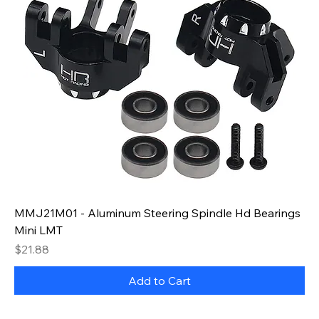
MMJ21M01 - Aluminum Steering Spindle Hd Bearings
Mini LMT
Price
$21.88
Add to Cart