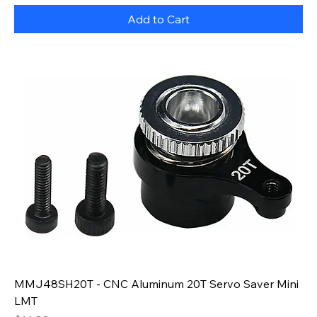
Add to Cart
MMJ48SH20T - CNC Aluminum 20T Servo Saver Mini
LMT