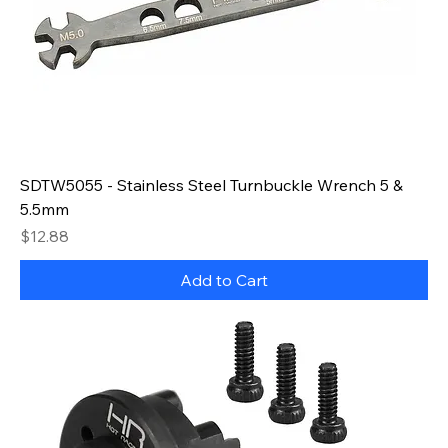
SDTW5055 - Stainless Steel Turnbuckle Wrench 5 &
5.5mm
Price
$12.88
Add to Cart