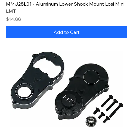
MMJ28L01 - Aluminum Lower Shock Mount Losi Mini
LMT
Price
$14.88
Add to Cart