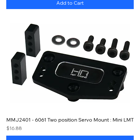
Add to Cart
MMJ2401 - 6061 Two position Servo Mount : Mini LMT
Price
$16.88