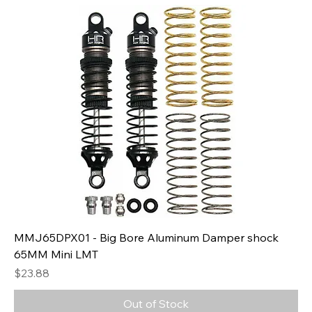
MMJ65DPX01 - Big Bore Aluminum Damper shock
65MM Mini LMT
Price
$23.88
Out of Stock