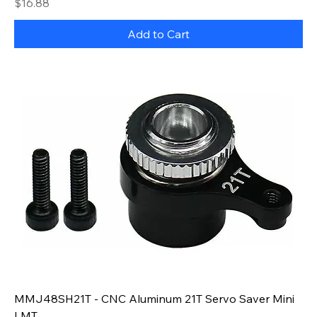
Price
$16.88
Add to Cart
MMJ48SH21T - CNC Aluminum 21T Servo Saver Mini
LMT