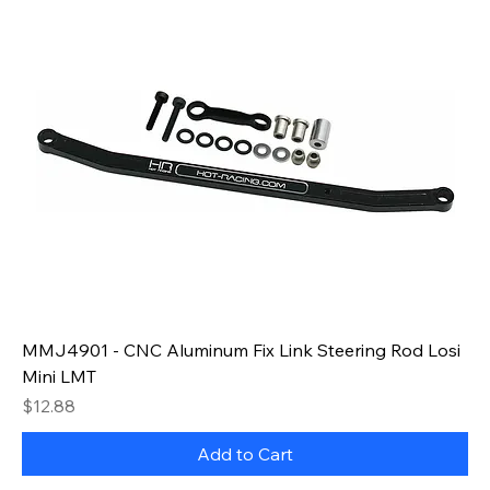
MMJ4901 - CNC Aluminum Fix Link Steering Rod Losi
Mini LMT
Price
$12.88
Add to Cart