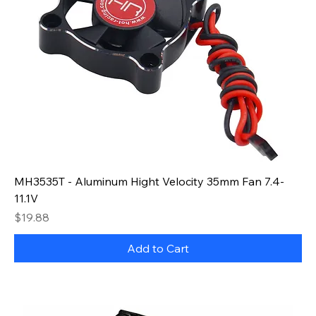
MH3535T - Aluminum Hight Velocity 35mm Fan 7.4-
11.1V
Price
$19.88
Add to Cart