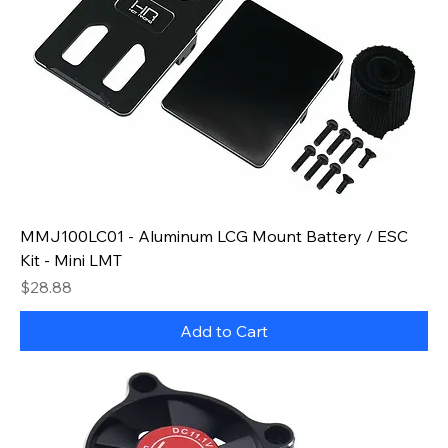
MMJ100LC01 - Aluminum LCG Mount Battery / ESC
Kit - Mini LMT
Price
$28.88
Add to Cart