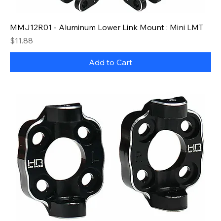
MMJ12R01 - Aluminum Lower Link Mount : Mini LMT
Price
$11.88
Add to Cart