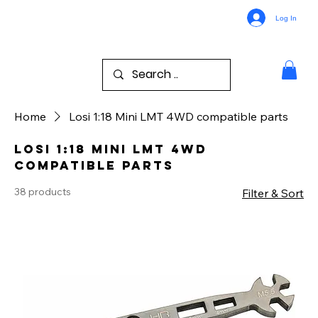
Log In
Home
Losi 1:18 Mini LMT 4WD compatible parts
Losi 1:18 Mini LMT 4WD
compatible parts
38 products
Filter & Sort