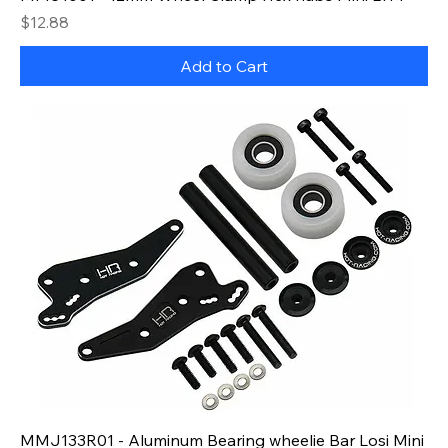
Price
$12.88
Add to Cart
MMJ133R01 - Aluminum Bearing wheelie Bar Losi Mini