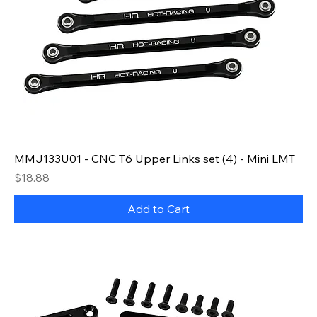
MMJ133U01 - CNC T6 Upper Links set (4) - Mini LMT
Price
$18.88
Add to Cart