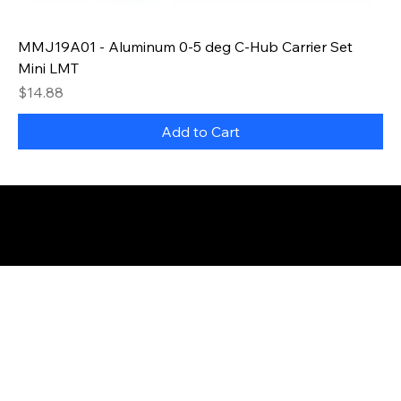
MMJ19A01 - Aluminum 0-5 deg C-Hub Carrier Set
Mini LMT
Price
$14.88
Add to Cart
© 2035 by Business Name. Made with
Wix Studio™