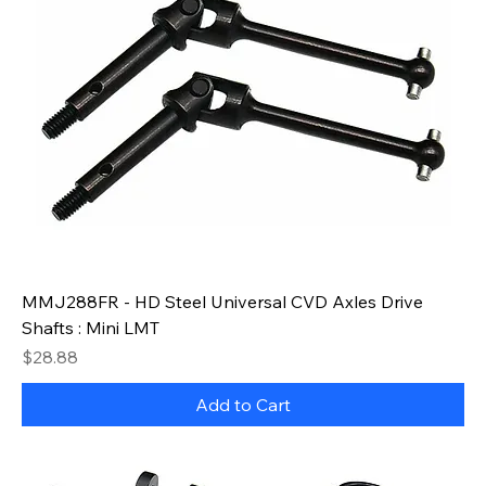
MMJ288FR - HD Steel Universal CVD Axles Drive
Shafts : Mini LMT
Price
$28.88
Add to Cart