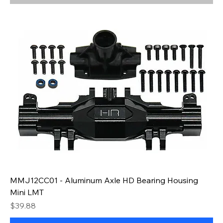
MMJ12CC01 - Aluminum Axle HD Bearing Housing
Mini LMT
Price
$39.88