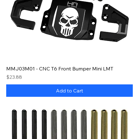
MMJ03M01 - CNC T6 Front Bumper Mini LMT
Price
$23.88
Add to Cart