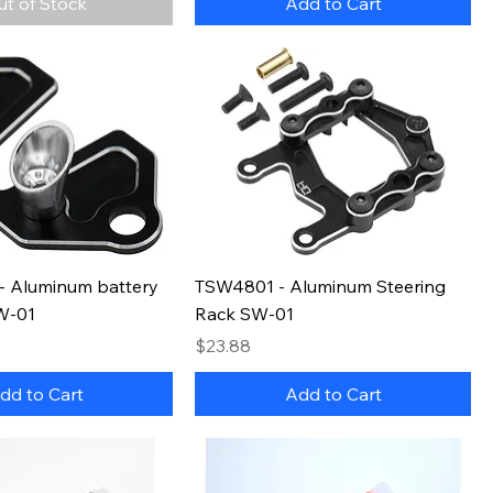
ut of Stock
Add to Cart
 Aluminum battery
TSW4801 - Aluminum Steering
SW-01
Rack SW-01
Price
$23.88
dd to Cart
Add to Cart