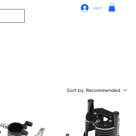
Log In
Sort by:
Recommended