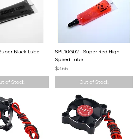
Super Black Lube
SPL10G02 - Super Red High
Speed Lube
Price
$3.88
ut of Stock
Out of Stock