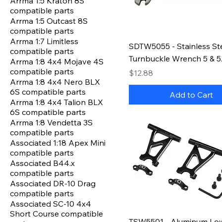
Arrma 1:5 Kraton 8S
compatible parts
Arrma 1:5 Outcast 8S
compatible parts
Arrma 1:7 Limitless
SDTW5055 - Stainless St
compatible parts
Turnbuckle Wrench 5 & 
Arrma 1:8 4x4 Mojave 4S
compatible parts
Price
$12.88
Arrma 1:8 4x4 Nero BLX
6S compatible parts
Add to Cart
Arrma 1:8 4x4 Talion BLX
6S compatible parts
Arrma 1:8 Vendetta 3S
compatible parts
Associated 1:18 Apex Mini
compatible parts
Associated B44.x
compatible parts
Associated DR-10 Drag
compatible parts
Associated SC-10 4x4
Short Course compatible
TSW5501 - Aluminum Lo