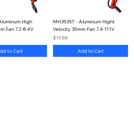
Aluminum High
MH3535T - Aluminum Hight
mm Fan 7.2-8.4V
Velocity 35mm Fan 7.4-11.1V
Price
$19.88
dd to Cart
Add to Cart