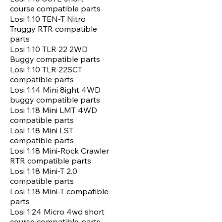
course compatible parts
Losi 1:10 TEN-T Nitro
Truggy RTR compatible
parts
Losi 1:10 TLR 22 2WD
Buggy compatible parts
Losi 1:10 TLR 22SCT
compatible parts
Losi 1:14 Mini 8ight 4WD
buggy compatible parts
Losi 1:18 Mini LMT 4WD
compatible parts
Losi 1:18 Mini LST
compatible parts
Losi 1:18 Mini-Rock Crawler
RTR compatible parts
Losi 1:18 Mini-T 2.0
compatible parts
Losi 1:18 Mini-T compatible
parts
Losi 1:24 Micro 4wd short
course compatible parts