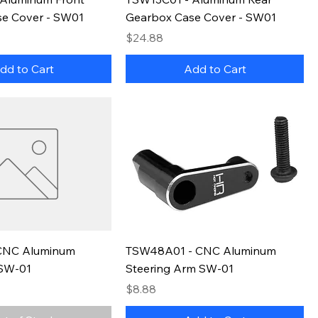
e Cover - SW01
Gearbox Case Cover - SW01
Price
$24.88
dd to Cart
Add to Cart
CNC Aluminum
TSW48A01 - CNC Aluminum
SW-01
Steering Arm SW-01
Price
$8.88