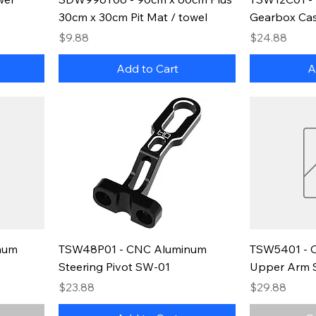
30cm x 30cm Pit Mat / towel
Gearbox Cas
Price
Price
$9.88
$24.88
Add to Cart
A
num
TSW48P01 - CNC Aluminum
TSW5401 - 
Steering Pivot SW-01
Upper Arm 
Price
Price
$23.88
$29.88