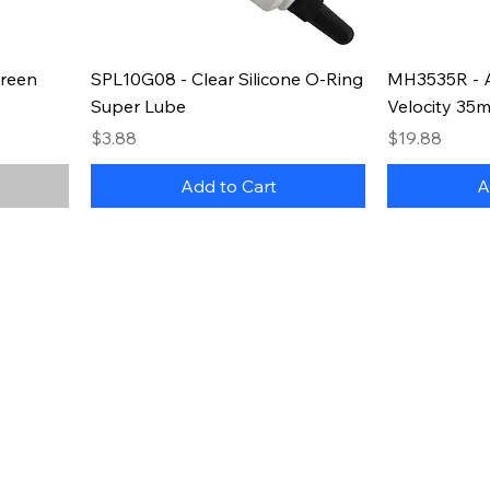
reen
SPL10G08 - Clear Silicone O-Ring
MH3535R - 
Super Lube
Velocity 35
Price
Price
$3.88
$19.88
Add to Cart
A