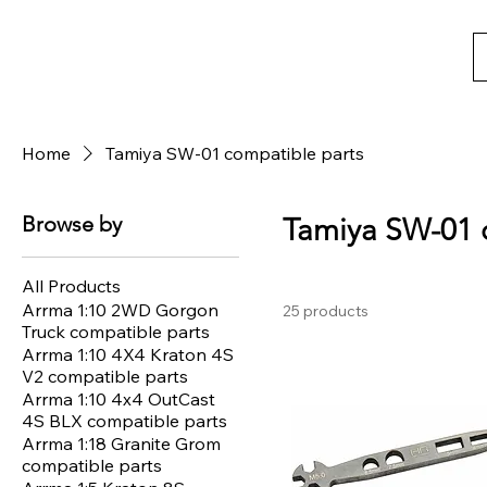
Home
Tamiya SW-01 compatible parts
Browse by
Tamiya SW-01 
All Products
Arrma 1:10 2WD Gorgon
25 products
Truck compatible parts
Arrma 1:10 4X4 Kraton 4S
V2 compatible parts
Arrma 1:10 4x4 OutCast
4S BLX compatible parts
Arrma 1:18 Granite Grom
compatible parts