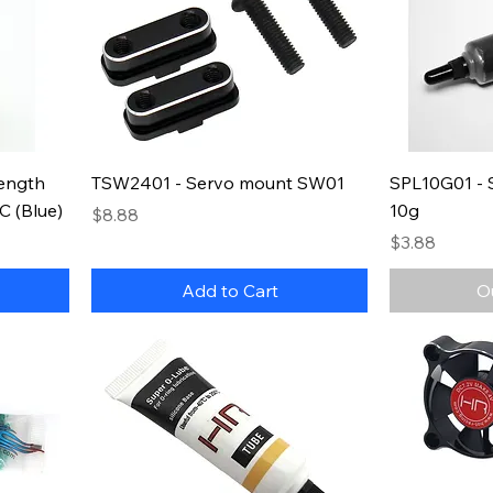
ength
TSW2401 - Servo mount SW01
SPL10G01 - 
C (Blue)
10g
Price
$8.88
Price
$3.88
Add to Cart
O