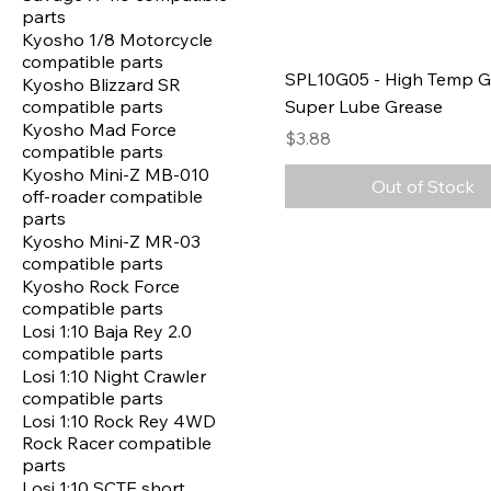
parts
Kyosho 1/8 Motorcycle
compatible parts
SPL10G05 - High Temp G
Kyosho Blizzard SR
compatible parts
Super Lube Grease
Kyosho Mad Force
Price
$3.88
compatible parts
Kyosho Mini-Z MB-010
Out of Stock
off-roader compatible
parts
Kyosho Mini-Z MR-03
compatible parts
Kyosho Rock Force
compatible parts
Losi 1:10 Baja Rey 2.0
compatible parts
Losi 1:10 Night Crawler
compatible parts
Losi 1:10 Rock Rey 4WD
Rock Racer compatible
parts
Losi 1:10 SCTE short