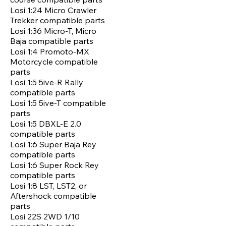
Losi 1:24 Micro Crawler
Trekker compatible parts
Losi 1:36 Micro-T, Micro
Baja compatible parts
Losi 1:4 Promoto-MX
Motorcycle compatible
parts
Losi 1:5 5ive-R Rally
compatible parts
Losi 1:5 5ive-T compatible
parts
Losi 1:5 DBXL-E 2.0
compatible parts
Losi 1:6 Super Baja Rey
compatible parts
Losi 1:6 Super Rock Rey
compatible parts
Losi 1:8 LST, LST2, or
Aftershock compatible
parts
Losi 22S 2WD 1/10