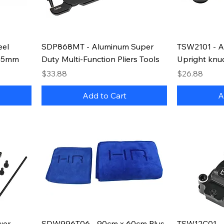
eel
SDP868MT - Aluminum Super
TSW2101 - A
5.5mm
Duty Multi-Function Pliers Tools
Upright knu
Price
Price
$33.88
$26.88
Add to Cart
A
wer
SDW996T06 - 90cm x 60cm Plus
TSW12C01 - 