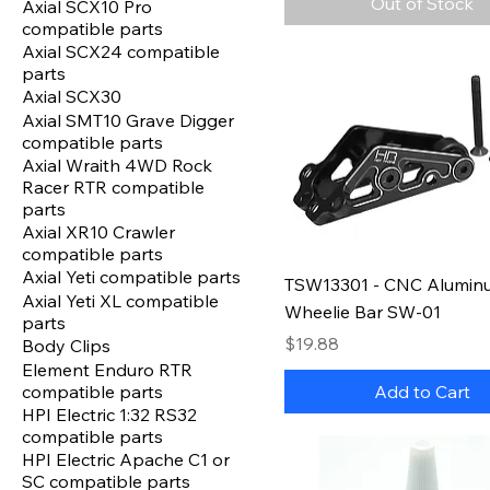
Out of Stock
Axial SCX10 Pro
compatible parts
Axial SCX24 compatible
parts
Axial SCX30
Axial SMT10 Grave Digger
compatible parts
Axial Wraith 4WD Rock
Racer RTR compatible
parts
Axial XR10 Crawler
compatible parts
Axial Yeti compatible parts
TSW13301 - CNC Alumin
Axial Yeti XL compatible
Wheelie Bar SW-01
parts
Price
$19.88
Body Clips
Element Enduro RTR
compatible parts
Add to Cart
HPI Electric 1:32 RS32
compatible parts
HPI Electric Apache C1 or
SC compatible parts