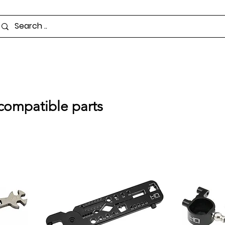
compatible parts