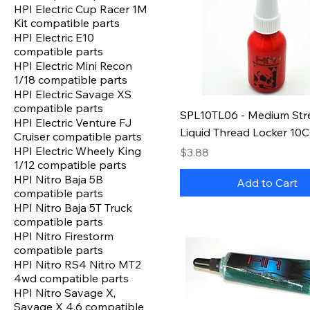
HPI Electric Cup Racer 1M
Kit compatible parts
HPI Electric E10
compatible parts
HPI Electric Mini Recon
1/18 compatible parts
HPI Electric Savage XS
compatible parts
SPL10TL06 - Medium Str
HPI Electric Venture FJ
Liquid Thread Locker 10C
Cruiser compatible parts
HPI Electric Wheely King
Price
$3.88
1/12 compatible parts
HPI Nitro Baja 5B
Add to Cart
compatible parts
HPI Nitro Baja 5T Truck
compatible parts
HPI Nitro Firestorm
compatible parts
HPI Nitro RS4 Nitro MT2
4wd compatible parts
HPI Nitro Savage X,
Savage X 4.6 compatible