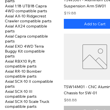
parts
Axial 1:18 UTB18 Capra
Suspension Arm SW01
4WD compatible parts
Price
$19.88
Axial AX-10 Ridgecrest
Crawler compatible parts
Add to Cart
Axial AX24 compatible
parts
Axial Capra compatible
parts
Axial EXO 4WD Terra
Buggy Kit compatible
parts
Axial RBX10 Ryft
compatible parts
Axial RR-10 Bomber
compatible parts
Axial SCX-10 II compatible
parts
TSW14M01 - CNC Alumi
Axial SCX-10 III
Chassis for SW-01
compatible parts
Price
$88.88
Axial SCX-10 Scale Truck
compatible parts