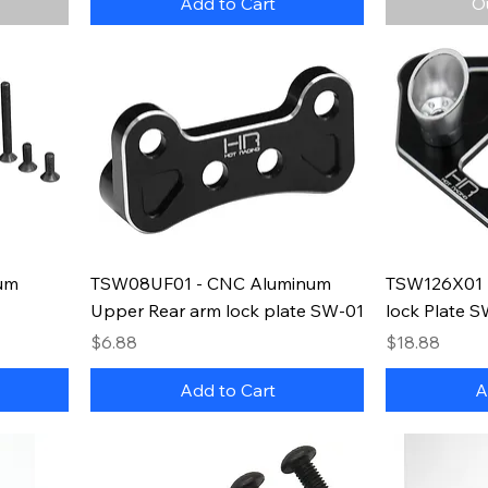
Add to Cart
O
um
TSW08UF01 - CNC Aluminum
TSW126X01 -
Upper Rear arm lock plate SW-01
lock Plate 
Price
Price
$6.88
$18.88
Add to Cart
A