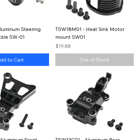
luminum Steering
TSW18M01 - Heat Sink Motor
ckle SW-01
mount SW01
Price
$19.88
dd to Cart
Out of Stock
Aluminum Front
TSW13C01 - Aluminum Rear