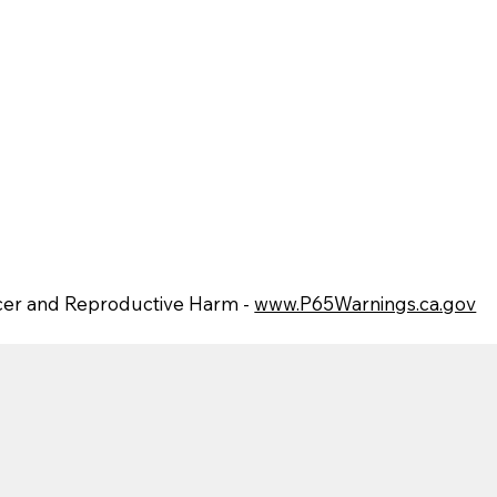
er and Reproductive Harm -
www.P65Warnings.ca.gov