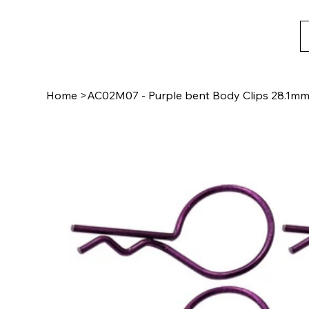
Home
>
AC02M07 - Purple bent Body Clips 28.1mm 