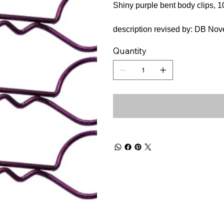
Shiny purple bent body clips, 1
description revised by: DB No
Quantity