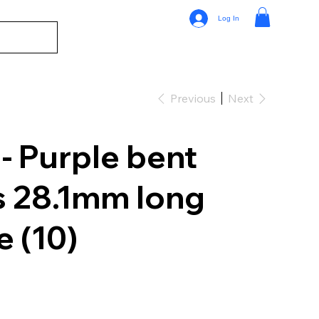
Log In
Previous
Next
 Purple bent
s 28.1mm long
 (10)