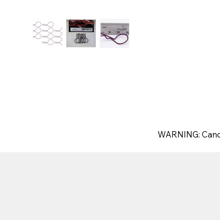
WARNING: Canc