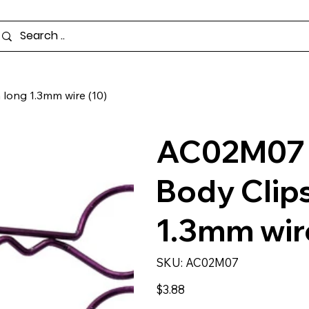
long 1.3mm wire (10)
AC02M07 -
Body Clip
1.3mm wire
SKU
SKU:
AC02M07
AC02M07
Price
$3.88