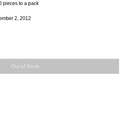
0 pieces to a pack
vember 2, 2012
Out of Stock