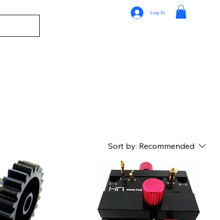
Log In
Sort by:
Recommended