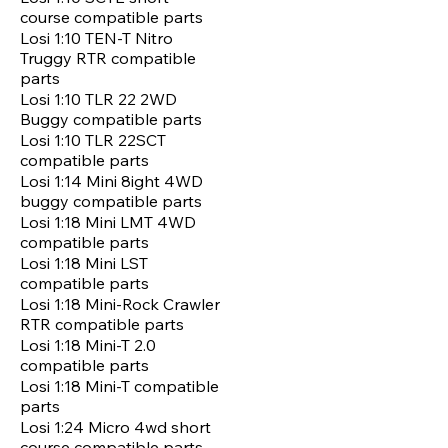
course compatible parts
Losi 1:10 TEN-T Nitro
Truggy RTR compatible
parts
Losi 1:10 TLR 22 2WD
Buggy compatible parts
Losi 1:10 TLR 22SCT
compatible parts
Losi 1:14 Mini 8ight 4WD
buggy compatible parts
Losi 1:18 Mini LMT 4WD
compatible parts
Losi 1:18 Mini LST
compatible parts
Losi 1:18 Mini-Rock Crawler
RTR compatible parts
Losi 1:18 Mini-T 2.0
compatible parts
Losi 1:18 Mini-T compatible
parts
Losi 1:24 Micro 4wd short
course compatible parts