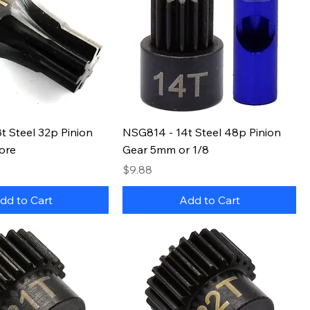
t Steel 32p Pinion
NSG814 - 14t Steel 48p Pinion
ore
Gear 5mm or 1/8
Price
$9.88
dd to Cart
Add to Cart