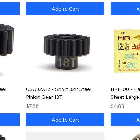
Add to Cart
A
eel
CSG32X18 - Short 32P Steel
HRF100 - Fla
Pinion Gear 18T
Sheet Large
Price
Price
$7.88
$4.88
Add to Cart
A