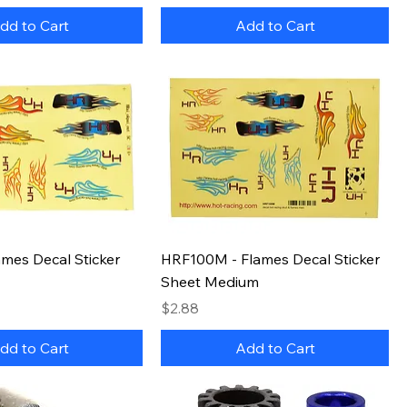
dd to Cart
Add to Cart
mes Decal Sticker
HRF100M - Flames Decal Sticker
Sheet Medium
Price
$2.88
dd to Cart
Add to Cart