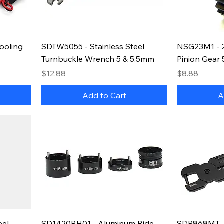
ooling
SDTW5055 - Stainless Steel
NSG23M1 - 2
Turnbuckle Wrench 5 & 5.5mm
Pinion Gear
Price
Price
$12.88
$8.88
Add to Cart
A
eel
SD1420RH01 - Aluminum Ride
SDP868MT -