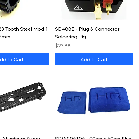
3 Tooth Steel Mod 1
SD488E - Plug & Connector
 5mm
Soldering Jig
Price
$23.88
dd to Cart
Add to Cart
 Aluminum Super
SDW996T06 - 90cm x 60cm Plus