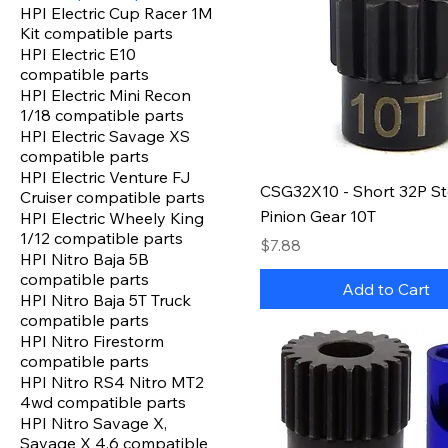
HPI Electric Cup Racer 1M
Kit compatible parts
HPI Electric E10
compatible parts
HPI Electric Mini Recon
1/18 compatible parts
HPI Electric Savage XS
compatible parts
HPI Electric Venture FJ
CSG32X10 - Short 32P St
Cruiser compatible parts
Pinion Gear 10T
HPI Electric Wheely King
1/12 compatible parts
Price
$7.88
HPI Nitro Baja 5B
compatible parts
Add to Cart
HPI Nitro Baja 5T Truck
compatible parts
HPI Nitro Firestorm
compatible parts
HPI Nitro RS4 Nitro MT2
4wd compatible parts
HPI Nitro Savage X,
Savage X 4.6 compatible