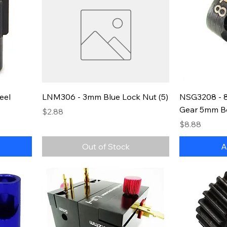
eel
LNM306 - 3mm Blue Lock Nut (5)
NSG3208 - 8
Gear 5mm B
Price
$2.88
Price
$8.88
Out of Stock
A