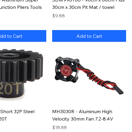
unction Pliers Tools
30cm x 30cm Pit Mat / towel
Price
$9.88
dd to Cart
Add to Cart
Short 32P Steel
MH3030R - Aluminum High
 20T
Velocity 30mm Fan 7.2-8.4V
Price
$18.88