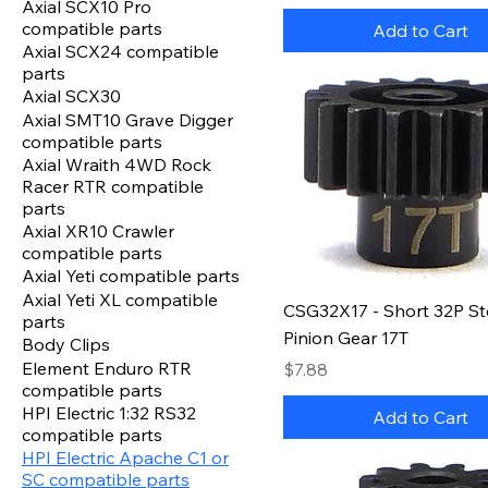
Axial SCX10 Pro
compatible parts
Add to Cart
Axial SCX24 compatible
parts
Axial SCX30
Axial SMT10 Grave Digger
compatible parts
Axial Wraith 4WD Rock
Racer RTR compatible
parts
Axial XR10 Crawler
compatible parts
Axial Yeti compatible parts
Axial Yeti XL compatible
CSG32X17 - Short 32P St
parts
Pinion Gear 17T
Body Clips
Element Enduro RTR
Price
$7.88
compatible parts
HPI Electric 1:32 RS32
Add to Cart
compatible parts
HPI Electric Apache C1 or
SC compatible parts