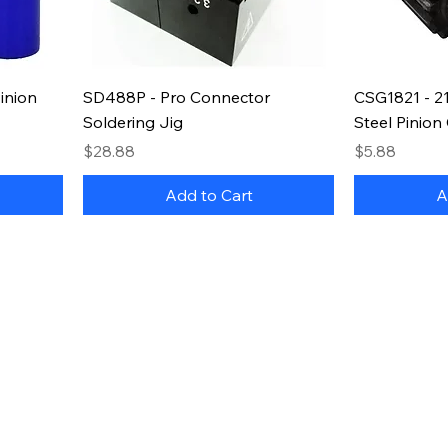
inion
SD488P - Pro Connector
CSG1821 - 2
Soldering Jig
Steel Pinion
Price
Price
$28.88
$5.88
Add to Cart
A