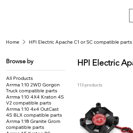
Home
HPI Electric Apache C1 or SC compatible parts
Browse by
HPI Electric A
All Products
Arrma 1:10 2WD Gorgon
113 products
Truck compatible parts
Arrma 1:10 4X4 Kraton 4S
V2 compatible parts
Arrma 1:10 4x4 OutCast
4S BLX compatible parts
Arrma 1:18 Granite Grom
compatible parts