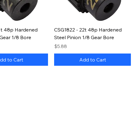
1t 48p Hardened
CSG1822 - 22t 48p Hardened
 Gear 1/8 Bore
Steel Pinion 1/8 Gear Bore
Price
$5.88
dd to Cart
Add to Cart