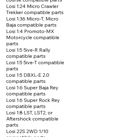
Losi 1:24 Micro Crawler
Trekker compatible parts
Losi 1:36 Micro-T, Micro
Baja compatible parts
Losi 1:4 Promoto-MX
Motorcycle compatible
parts
Losi 1:5 5ive-R Rally
compatible parts
Losi 1:5 5ive-T compatible
parts
Losi 1:5 DBXL-E 2.0
compatible parts
Losi 1:6 Super Baja Rey
compatible parts
Losi 1:6 Super Rock Rey
compatible parts
Losi 1:8 LST, LST2, or
Aftershock compatible
parts
Losi 22S 2WD 1/10