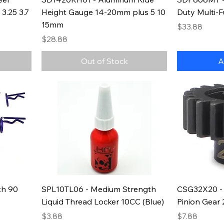
3.25 3.7
Height Gauge 14-20mm plus 5 10
Duty Multi-F
15mm
Price
$33.88
Price
$28.88
Out of Stock
A
th 90
SPL10TL06 - Medium Strength
CSG32X20 - 
Liquid Thread Locker 10CC (Blue)
Pinion Gear
Price
Price
$3.88
$7.88