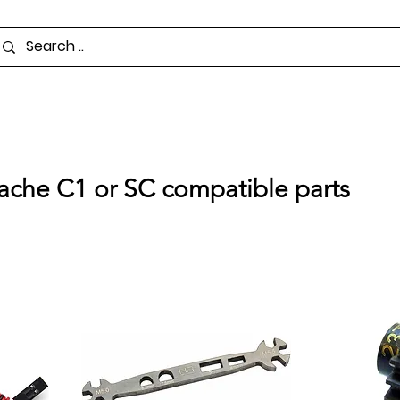
pache C1 or SC compatible parts