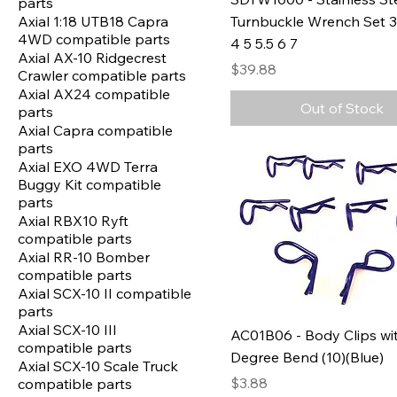
parts
Axial 1:18 UTB18 Capra
Turnbuckle Wrench Set 3 
4WD compatible parts
4 5 5.5 6 7
Axial AX-10 Ridgecrest
Price
$39.88
Crawler compatible parts
Axial AX24 compatible
Out of Stock
parts
Axial Capra compatible
parts
Axial EXO 4WD Terra
Buggy Kit compatible
parts
Axial RBX10 Ryft
compatible parts
Axial RR-10 Bomber
compatible parts
Axial SCX-10 II compatible
parts
Axial SCX-10 III
AC01B06 - Body Clips wi
compatible parts
Degree Bend (10)(Blue)
Axial SCX-10 Scale Truck
Price
$3.88
compatible parts