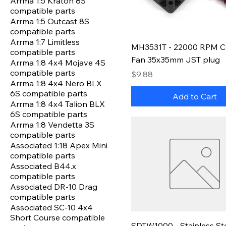
Arrma 1:5 Kraton 8S
compatible parts
Arrma 1:5 Outcast 8S
compatible parts
Arrma 1:7 Limitless
MH3531T - 22000 RPM C
compatible parts
Fan 35x35mm JST plug
Arrma 1:8 4x4 Mojave 4S
compatible parts
Price
$9.88
Arrma 1:8 4x4 Nero BLX
6S compatible parts
Add to Cart
Arrma 1:8 4x4 Talion BLX
6S compatible parts
Arrma 1:8 Vendetta 3S
compatible parts
Associated 1:18 Apex Mini
compatible parts
Associated B44.x
compatible parts
Associated DR-10 Drag
compatible parts
Associated SC-10 4x4
Short Course compatible
SDTW1000 - Stainless St