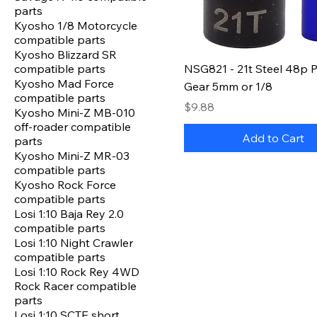
parts
Kyosho 1/8 Motorcycle
compatible parts
Kyosho Blizzard SR
compatible parts
NSG821 - 21t Steel 48p P
Kyosho Mad Force
Gear 5mm or 1/8
compatible parts
Price
$9.88
Kyosho Mini-Z MB-010
off-roader compatible
Add to Cart
parts
Kyosho Mini-Z MR-03
compatible parts
Kyosho Rock Force
compatible parts
Losi 1:10 Baja Rey 2.0
compatible parts
Losi 1:10 Night Crawler
compatible parts
Losi 1:10 Rock Rey 4WD
Rock Racer compatible
parts
Losi 1:10 SCTE short