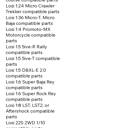
Losi 1:24 Micro Crawler
Trekker compatible parts
Losi 1:36 Micro-T, Micro
Baja compatible parts
Losi 1:4 Promoto-MX
Motorcycle compatible
parts
Losi 1:5 5ive-R Rally
compatible parts
Losi 1:5 5ive-T compatible
parts
Losi 1:5 DBXL-E 2.0
compatible parts
Losi 1:6 Super Baja Rey
compatible parts
Losi 1:6 Super Rock Rey
compatible parts
Losi 1:8 LST, LST2, or
Aftershock compatible
parts
Losi 22S 2WD 1/10