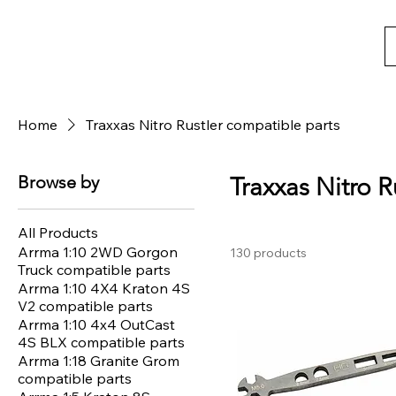
Home
Traxxas Nitro Rustler compatible parts
Browse by
Traxxas Nitro R
All Products
Arrma 1:10 2WD Gorgon
130 products
Truck compatible parts
Arrma 1:10 4X4 Kraton 4S
V2 compatible parts
Arrma 1:10 4x4 OutCast
4S BLX compatible parts
Arrma 1:18 Granite Grom
compatible parts