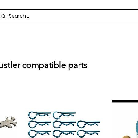
ustler compatible parts