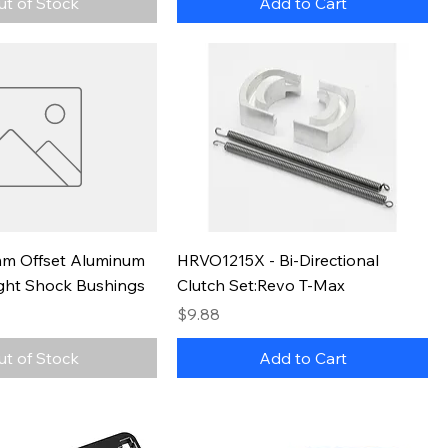
ut of Stock
Add to Cart
m Offset Aluminum
HRVO1215X - Bi-Directional
ght Shock Bushings
Clutch Set:Revo T-Max
Price
$9.88
ut of Stock
Add to Cart