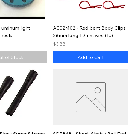
luminum light
AC02M02 - Red bent Body Clips
Wheels
28mm long 1.2mm wire (10)
Price
$3.88
ut of Stock
Add to Cart
Black Super Silicone
SDP868 - Shock Shaft / Ball End