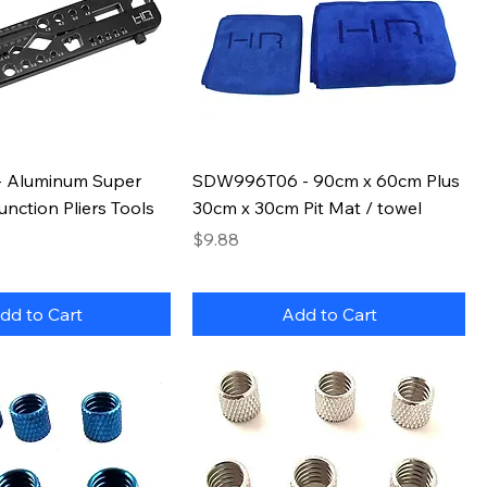
 Aluminum Super
SDW996T06 - 90cm x 60cm Plus
unction Pliers Tools
30cm x 30cm Pit Mat / towel
Price
$9.88
dd to Cart
Add to Cart