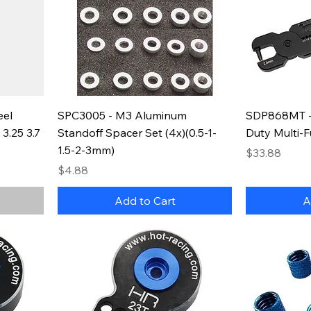
eel
SPC3005 - M3 Aluminum
SDP868MT -
3.25 3.7
Standoff Spacer Set (4x)(0.5-1-
Duty Multi-F
1.5-2-3mm)
Price
$33.88
Price
$4.88
Add to Cart
A