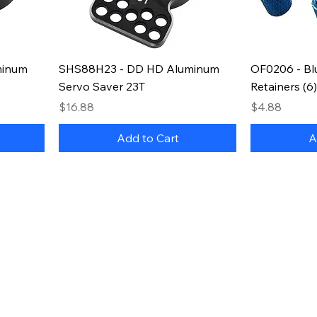
minum
SHS88H23 - DD HD Aluminum
OF0206 - Blu
Servo Saver 23T
Retainers (6)
Price
Price
$16.88
$4.88
Add to Cart
A