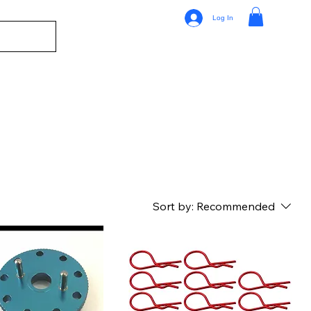
Log In
Sort by:
Recommended