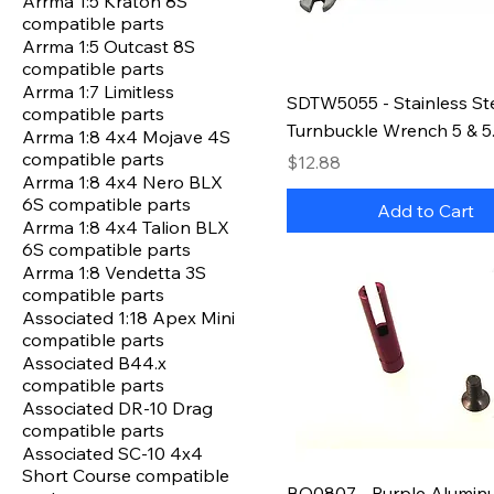
Arrma 1:5 Kraton 8S
compatible parts
Arrma 1:5 Outcast 8S
compatible parts
Arrma 1:7 Limitless
SDTW5055 - Stainless St
compatible parts
Turnbuckle Wrench 5 & 
Arrma 1:8 4x4 Mojave 4S
compatible parts
Price
$12.88
Arrma 1:8 4x4 Nero BLX
6S compatible parts
Add to Cart
Arrma 1:8 4x4 Talion BLX
6S compatible parts
Arrma 1:8 Vendetta 3S
compatible parts
Associated 1:18 Apex Mini
compatible parts
Associated B44.x
compatible parts
Associated DR-10 Drag
compatible parts
Associated SC-10 4x4
Short Course compatible
BO0807 - Purple Alumin