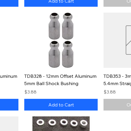
Add to Cart
O
luminum
TDB328 - 12mm Offset Aluminum
TDB353 - 3m
5mm Ball Shock Bushing
5.4mm Strai
Price
Price
$3.88
$3.88
Add to Cart
O