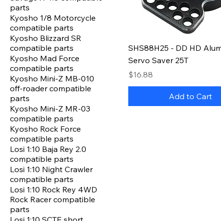
parts
Kyosho 1/8 Motorcycle
compatible parts
Kyosho Blizzard SR
compatible parts
SHS88H25 - DD HD Alu
Kyosho Mad Force
Servo Saver 25T
compatible parts
Price
$16.88
Kyosho Mini-Z MB-010
off-roader compatible
Add to Cart
parts
Kyosho Mini-Z MR-03
compatible parts
Kyosho Rock Force
compatible parts
Losi 1:10 Baja Rey 2.0
compatible parts
Losi 1:10 Night Crawler
compatible parts
Losi 1:10 Rock Rey 4WD
Rock Racer compatible
parts
Losi 1:10 SCTE short