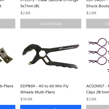
t
3x7mm (8)
Shock Boots
Price
Price
$2.88
$2.88
Out of Stock
O
i-Pliers
SDP869 - 40 to 60 Mm Fly
AC02M07 - P
Wheels Multi-Pliers
Clips 28.1mm
Price
Price
$18.88
$3.88