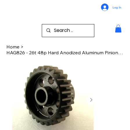
Log In
Home
>
HAG826 - 26t 48p Hard Anodized Aluminum Pinion Gear 1/8 Inch Bore