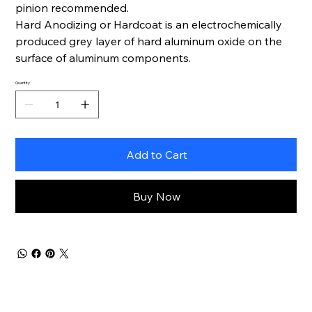
pinion recommended.
Hard Anodizing or Hardcoat is an electrochemically
produced grey layer of hard aluminum oxide on the
surface of aluminum components.
Quantity
Add to Cart
Buy Now