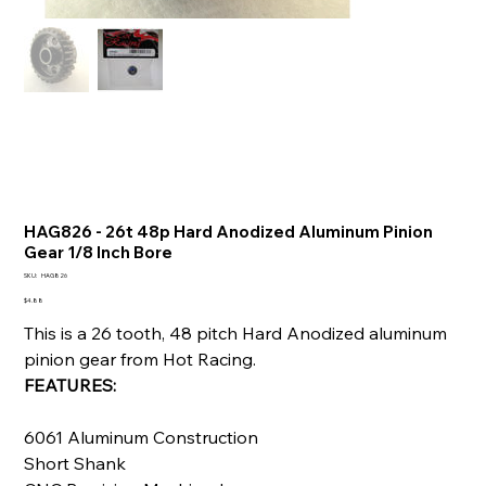
HAG826 - 26t 48p Hard Anodized Aluminum Pinion
Gear 1/8 Inch Bore
SKU
SKU:
HAG826
HAG826
Price
$4.88
This is a 26 tooth, 48 pitch Hard Anodized aluminum
pinion gear from Hot Racing.
FEATURES:
6061 Aluminum Construction
Short Shank