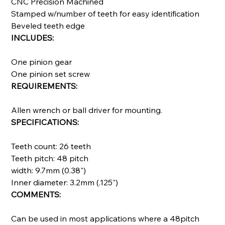
CNC Precision Machined
Stamped w/number of teeth for easy identification
Beveled teeth edge
INCLUDES:
One pinion gear
One pinion set screw
REQUIREMENTS:
Allen wrench or ball driver for mounting.
SPECIFICATIONS:
Teeth count: 26 teeth
Teeth pitch: 48 pitch
width: 9.7mm (0.38")
Inner diameter: 3.2mm (.125")
COMMENTS:
Can be used in most applications where a 48pitch