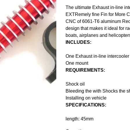
The ultimate Exhaust in-line int
EXTRemely fine Fin for More C
CNC of 6061-T6 aluminum Red-a
design that makes it ideal for ra
boats, airplanes and helicopter
INCLUDES:
One Exhaust in-line intercooler
One mount
REQUIREMENTS:
Shock oil
Bleeding the with Shocks the sha
Installing on vehicle
SPECIFICATIONS:
length: 45mm