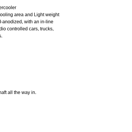
ercooler
ooling area and Light weight
nodized, with an in-line
dio controlled cars, trucks,
s.
ft all the way in.