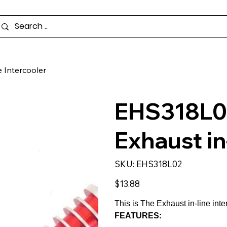
 Intercooler
EHS318L0
Exhaust in
SKU
SKU:
EHS318L02
EHS318L02
Price
$13.88
This is The Exhaust in-line int
FEATURES: