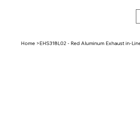
Home
>
EHS318L02 - Red Aluminum Exhaust in-Line