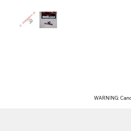
WARNING: Canc