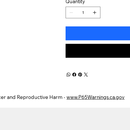
Quantity
er and Reproductive Harm -
www.P65Warnings.ca.gov