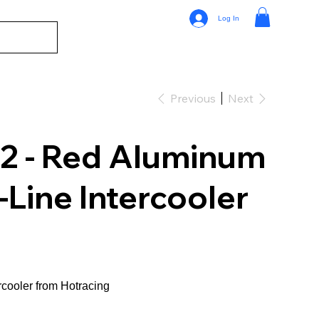
Log In
Previous
Next
2 - Red Aluminum
-Line Intercooler
ercooler from Hotracing