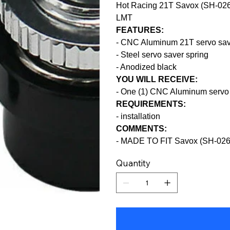
Hot Racing 21T Savox (SH-0265
LMT
FEATURES:
- CNC Aluminum 21T servo sav
- Steel servo saver spring
- Anodized black
YOU WILL RECEIVE:
- One (1) CNC Aluminum servo 
REQUIREMENTS:
- installation
COMMENTS:
- MADE TO FIT Savox (SH-02
Quantity