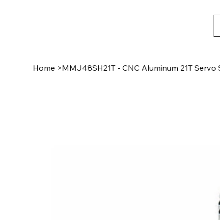
Home
>
MMJ48SH21T - CNC Aluminum 21T Servo S