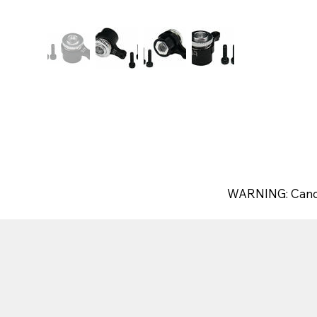
WARNING: Canc