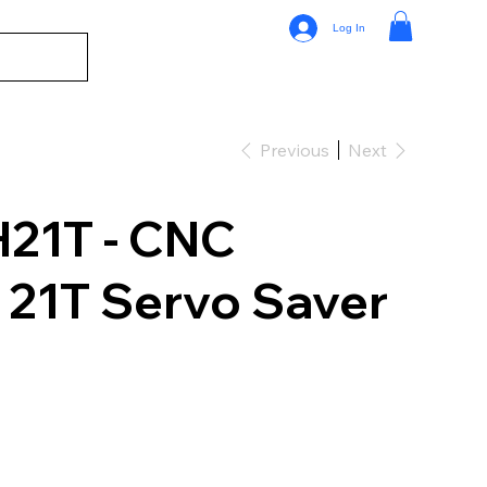
Log In
Previous
Next
1T - CNC
21T Servo Saver