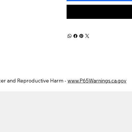
er and Reproductive Harm -
www.P65Warnings.ca.gov