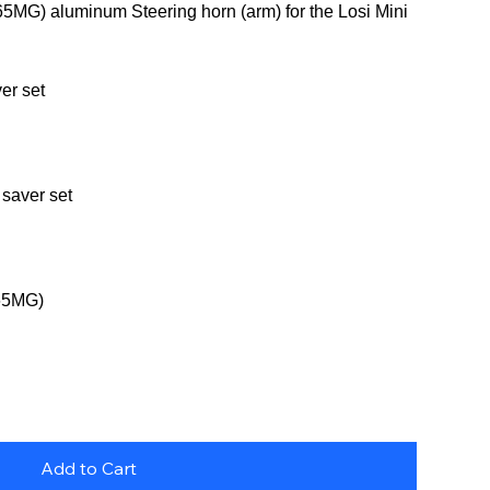
MG) aluminum Steering horn (arm) for the Losi Mini
er set
saver set
65MG)
Add to Cart