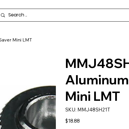
aver Mini LMT
MMJ48SH2
Aluminum 
Mini LMT
SKU
SKU:
MMJ48SH21T
MMJ48SH21T
Price
$18.88