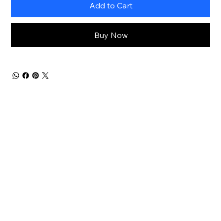
Add to Cart
Buy Now