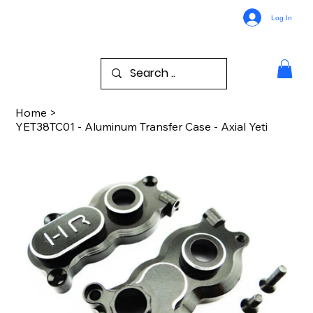
Log In
Home
>
YET38TC01 - Aluminum Transfer Case - Axial Yeti