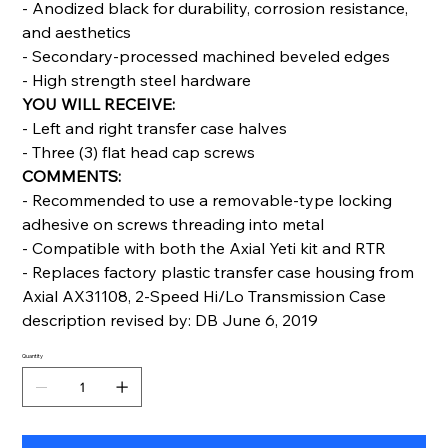
- Anodized black for durability, corrosion resistance,
and aesthetics
- Secondary-processed machined beveled edges
- High strength steel hardware
YOU WILL RECEIVE:
- Left and right transfer case halves
- Three (3) flat head cap screws
COMMENTS:
- Recommended to use a removable-type locking
adhesive on screws threading into metal
- Compatible with both the Axial Yeti kit and RTR
- Replaces factory plastic transfer case housing from
Axial AX31108, 2-Speed Hi/Lo Transmission Case
description revised by: DB June 6, 2019
Quantity