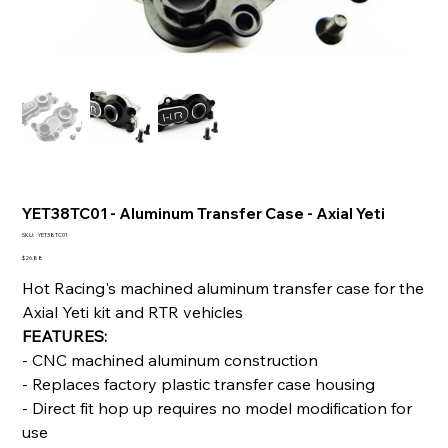
YET38TC01 - Aluminum Transfer Case - Axial Yeti
SKU
SKU:
YET38TC01
YET38TC01
Price
$26.88
Hot Racing's machined aluminum transfer case for the
Axial Yeti kit and RTR vehicles
FEATURES:
- CNC machined aluminum construction
- Replaces factory plastic transfer case housing
- Direct fit hop up requires no model modification for
use