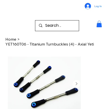
Log In
Home
>
YET160T06 - Titanium Turnbuckles (4) - Axial Yeti