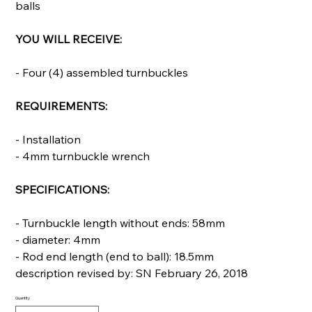
balls
YOU WILL RECEIVE:
- Four (4) assembled turnbuckles
REQUIREMENTS:
- Installation
- 4mm turnbuckle wrench
SPECIFICATIONS:
- Turnbuckle length without ends: 58mm
- diameter: 4mm
- Rod end length (end to ball): 18.5mm
description revised by: SN February 26, 2018
Quantity