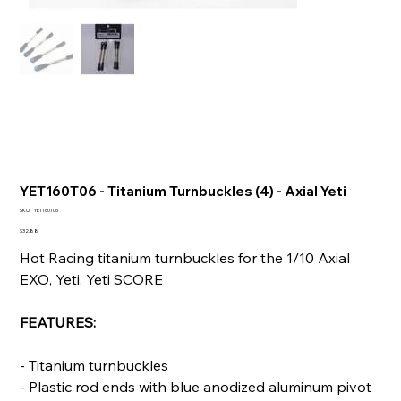
YET160T06 - Titanium Turnbuckles (4) - Axial Yeti
SKU
SKU:
YET160T06
YET160T06
Price
$32.88
Hot Racing titanium turnbuckles for the 1/10 Axial
EXO, Yeti, Yeti SCORE
FEATURES:
- Titanium turnbuckles
- Plastic rod ends with blue anodized aluminum pivot