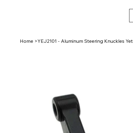
Home
>
YEJ2101 - Aluminum Steering Knuckles Yeti