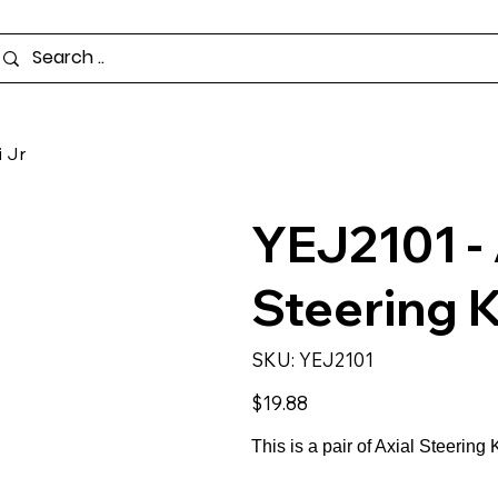
 Jr
YEJ2101 -
Steering K
SKU
SKU:
YEJ2101
YEJ2101
Price
$19.88
This is a pair of Axial Steering 