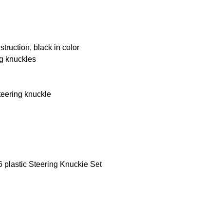
truction, black in color
ng knuckles
steering knuckle
 plastic Steering Knuckie Set