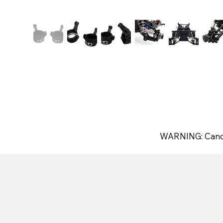
WARNING: Canc