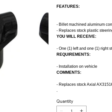
FEATURES:
- Billet machined aluminum cons
- Replaces stock plastic steeri
YOU WILL RECEIVE:
- One (1) left and one (1) right 
REQUIREMENTS:
- Installation on vehicle
COMMENTS:
- Replaces stock Axial AX31516
.
Quantity