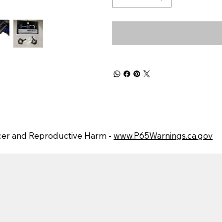
er and Reproductive Harm -
www.P65Warnings.ca.gov