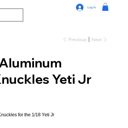
Log In
Previous
Next
 Aluminum
nuckles Yeti Jr
Knuckles for the 1/18 Yeti Jr