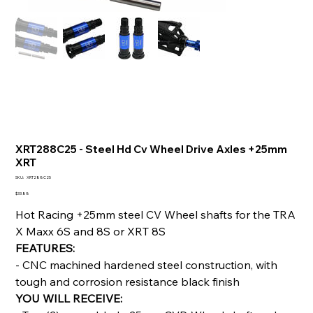
XRT288C25 - Steel Hd Cv Wheel Drive Axles +25mm
XRT
SKU
SKU:
XRT288C25
XRT288C25
Price
$33.88
Hot Racing +25mm steel CV Wheel shafts for the TRA
X Maxx 6S and 8S or XRT 8S
FEATURES:
- CNC machined hardened steel construction, with
tough and corrosion resistance black finish
YOU WILL RECEIVE: