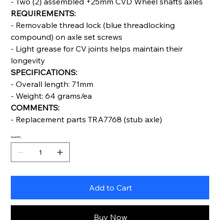
- Two (2) assembled +25mm CVD Wheel shafts axles
REQUIREMENTS:
- Removable thread lock (blue threadlocking
compound) on axle set screws
- Light grease for CV joints helps maintain their
longevity
SPECIFICATIONS:
- Overall length: 71mm
- Weight: 64 grams/ea
COMMENTS:
- Replacement parts TRA7768 (stub axle)
Quantity
Add to Cart
Buy Now