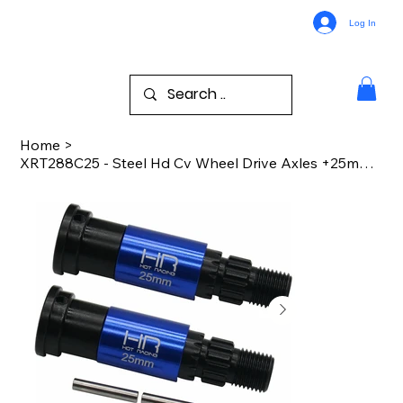
Log In
Home
>
XRT288C25 - Steel Hd Cv Wheel Drive Axles +25mm XRT