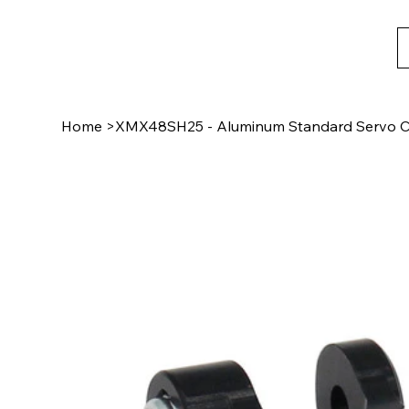
Home
>
XMX48SH25 - Aluminum Standard Servo C