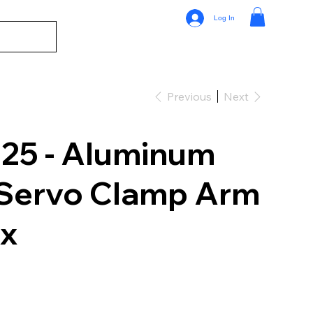
Log In
Previous
Next
5 - Aluminum
 Servo Clamp Arm
xx