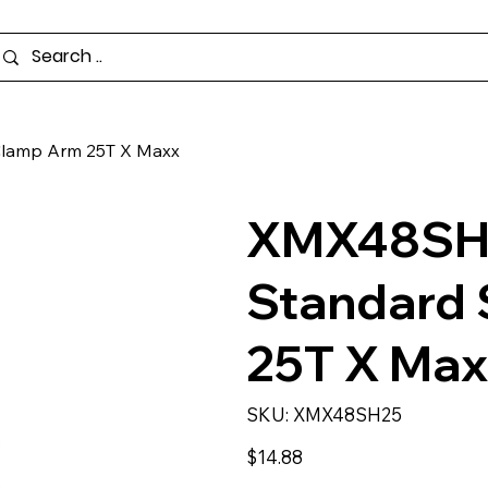
lamp Arm 25T X Maxx
XMX48SH2
Standard
25T X Ma
SKU
SKU:
XMX48SH25
XMX48SH25
Price
$14.88