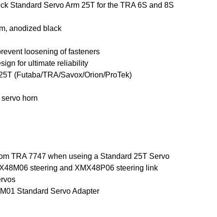
ck Standard Servo Arm 25T for the TRA 6S and 8S
m, anodized black
prevent loosening of fasteners
ign for ultimate reliability
h 25T (Futaba/TRA/Savox/Orion/ProTek)
 servo horn
 from TRA 7747 when useing a Standard 25T Servo
X48M06 steering and XMX48P06 steering link
ervos
M01 Standard Servo Adapter