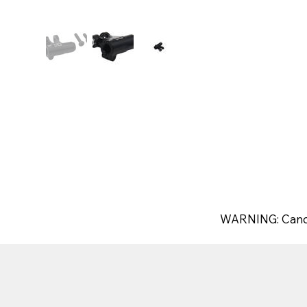
WARNING: Canc