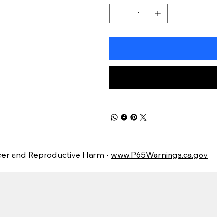
er and Reproductive Harm -
www.P65Warnings.ca.gov