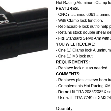
Hot Racing Aluminum Clamp lo
FEATURES:
- CNC machined 6061 aluminu
- With Clamp lock function.
- Replaceable lock nut to help 
- Retains stock double shear des
- Fits Standard Servo Arm wit
YOU WILL RECEIVE:
- One (1) Clamp lock Aluminum
- One (1) M3 lock nut
REQUIREMENTS:
- Replace lock nut as needed
COMMENTS:
- Replaces plastic servo horn
- Complements Hot Racing XM
-
Do not
fit TRA 2085/2085X s
- Use with TRA 7749 or XMX24
Quantity