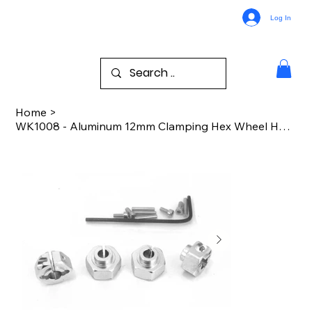
Log In
Home
>
WK1008 - Aluminum 12mm Clamping Hex Wheel Hubs (Silver)(4)