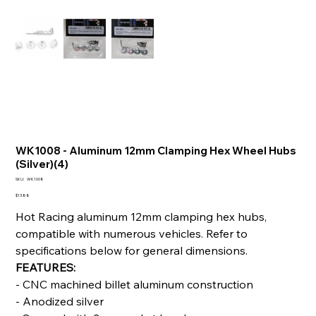
WK1008 - Aluminum 12mm Clamping Hex Wheel Hubs
(Silver)(4)
SKU
SKU:
WK1008
WK1008
Price
$13.88
Hot Racing aluminum 12mm clamping hex hubs,
compatible with numerous vehicles. Refer to
specifications below for general dimensions.
FEATURES:
- CNC machined billet aluminum construction
- Anodized silver