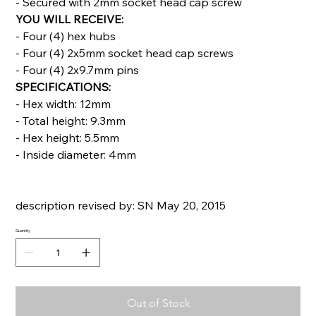
- Secured with 2mm socket head cap screw
YOU WILL RECEIVE:
- Four (4) hex hubs
- Four (4) 2x5mm socket head cap screws
- Four (4) 2x9.7mm pins
SPECIFICATIONS:
- Hex width: 12mm
- Total height: 9.3mm
- Hex height: 5.5mm
- Inside diameter: 4mm
description revised by: SN May 20, 2015
Quantity
Out of Stock