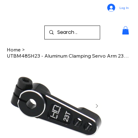
Log In
Home
>
UTBM48SH23 - Aluminum Clamping Servo Arm 23T: UTB18