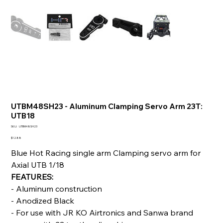
UTBM48SH23 - Aluminum Clamping Servo Arm 23T:
UTB18
SKU
SKU:
UTBM48SH23
UTBM48SH23
Price
$12.88
Blue Hot Racing single arm Clamping servo arm for
Axial UTB 1/18
FEATURES:
- Aluminum construction
- Anodized Black
- For use with JR KO Airtronics and Sanwa brand