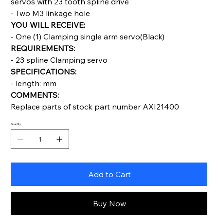
servos with 23 tooth spline drive
- Two M3 linkage hole
YOU WILL RECEIVE:
- One (1) Clamping single arm servo(Black)
REQUIREMENTS:
- 23 spline Clamping servo
SPECIFICATIONS:
- length: mm
COMMENTS:
Replace parts of stock part number AXI21400
Quantity
Add to Cart
Buy Now