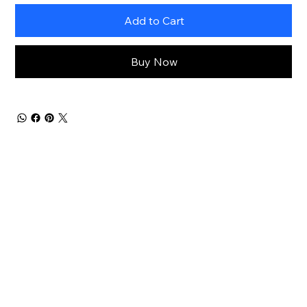
Add to Cart
Buy Now