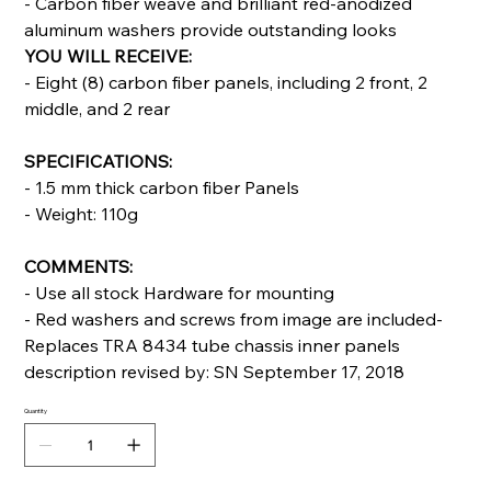
- Carbon fiber weave and brilliant red-anodized
aluminum washers provide outstanding looks
YOU WILL RECEIVE:
- Eight (8) carbon fiber panels, including 2 front, 2
middle, and 2 rear
SPECIFICATIONS:
- 1.5 mm thick carbon fiber Panels
- Weight: 110g
COMMENTS:
- Use all stock Hardware for mounting
- Red washers and screws from image are included-
Replaces TRA 8434 tube chassis inner panels
description revised by: SN September 17, 2018
Quantity