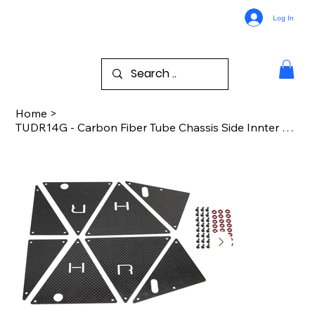
Log In
Home
>
TUDR14G - Carbon Fiber Tube Chassis Side Innter Panels TRA UDR