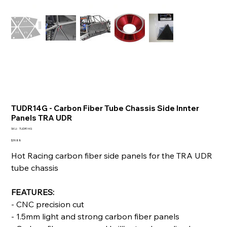
TUDR14G - Carbon Fiber Tube Chassis Side Innter
Panels TRA UDR
SKU
SKU:
TUDR14G
TUDR14G
Price
$39.88
Hot Racing carbon fiber side panels for the TRA UDR
tube chassis
FEATURES:
- CNC precision cut
- 1.5mm light and strong carbon fiber panels