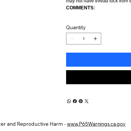
may not have thread lock from t
COMMENTS:
Quantity
er and Reproductive Harm -
www.P65Warnings.ca.gov