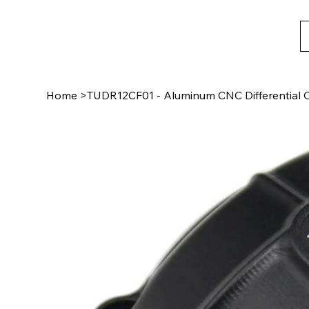
Home
>
TUDR12CF01 - Aluminum CNC Differential C