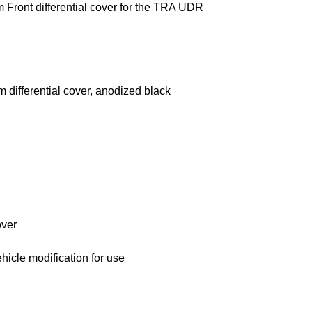
Front differential cover for the TRA UDR
 differential cover, anodized black
over
ehicle modification for use