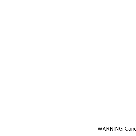
WARNING: Canc