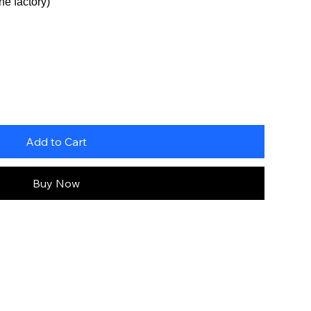
he factory)
Add to Cart
Buy Now