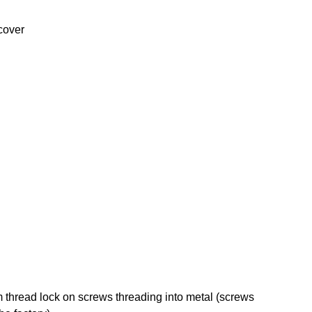
 cover
hread lock on screws threading into metal (screws