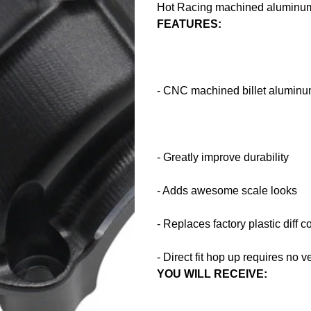
Hot Racing machined aluminum 
FEATURES:
- CNC machined billet aluminum
- Greatly improve durability
- Adds awesome scale looks
- Replaces factory plastic diff c
- Direct fit hop up requires no v
YOU WILL RECEIVE: