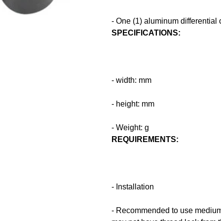
- One (1) aluminum differential
SPECIFICATIONS:
- width: mm
- height: mm
- Weight: g
REQUIREMENTS:
- Installation
- Recommended to use medium t