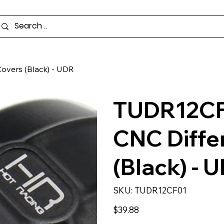
overs (Black) - UDR
TUDR12CF
CNC Diffe
(Black) - 
SKU
SKU:
TUDR12CF01
TUDR12CF01
Price
$39.88