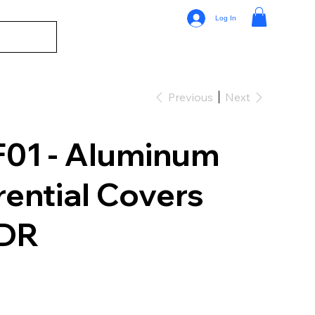
Log In
Previous
Next
01 - Aluminum
rential Covers
UDR