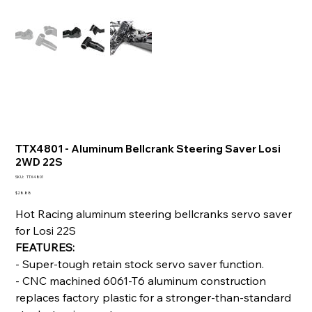
TTX4801 - Aluminum Bellcrank Steering Saver Losi
2WD 22S
SKU
SKU:
TTX4801
TTX4801
Price
$28.88
Hot Racing aluminum steering bellcranks servo saver
for Losi 22S
FEATURES:
- Super-tough retain stock servo saver function.
- CNC machined 6061-T6 aluminum construction
replaces factory plastic for a stronger-than-standard