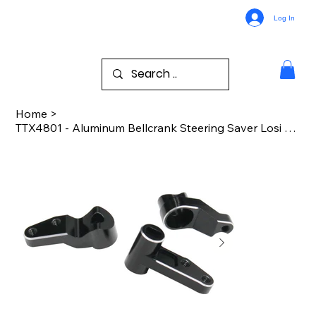
Log In
Home
>
TTX4801 - Aluminum Bellcrank Steering Saver Losi 2WD 22S