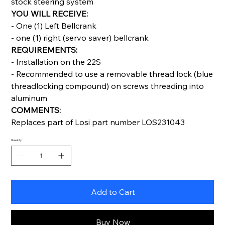
stock steering system
YOU WILL RECEIVE:
- One (1) Left Bellcrank
- one (1) right (servo saver) bellcrank
REQUIREMENTS:
- Installation on the 22S
- Recommended to use a removable thread lock (blue
threadlocking compound) on screws threading into
aluminum
COMMENTS:
Replaces part of Losi part number LOS231043
Quantity
Add to Cart
Buy Now