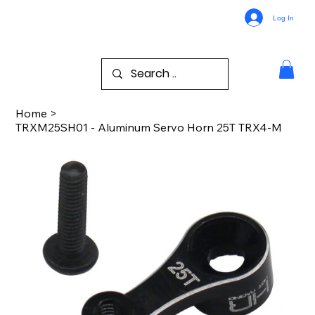
Log In
Home
>
TRXM25SH01 - Aluminum Servo Horn 25T TRX4-M