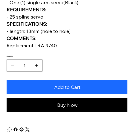
- One (1) single arm servo(Black)
REQUIREMENTS:
- 25 spline servo
SPECIFICATIONS:
- length: 13mm (hole to hole)
COMMENTS:
Replacment TRA 9740
Quantity
Add to Cart
Buy Now