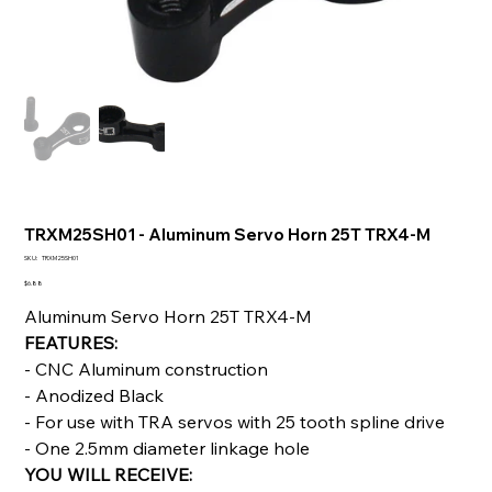
TRXM25SH01 - Aluminum Servo Horn 25T TRX4-M
SKU
SKU:
TRXM25SH01
TRXM25SH01
Price
$6.88
Aluminum Servo Horn 25T TRX4-M
FEATURES:
- CNC Aluminum construction
- Anodized Black
- For use with TRA servos with 25 tooth spline drive
- One 2.5mm diameter linkage hole
YOU WILL RECEIVE: