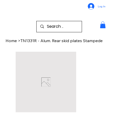
Log In
Home
>
TN1331R - Alum. Rear skid plates Stampede