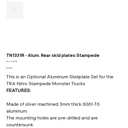
TN1331R - Alum. Rear skid plates Stampede
SKU
SKU:
TN1331R
TN1331R
Price
$18.88
This is an Optional Aluminum Skidplate Set for the
TRA Nitro Stampede Monster Trucks.
FEATURES:
Made of silver machined 3mm thick 6061-T6
aluminum.
The mounting holes are pre-drilled and are
countersunk.