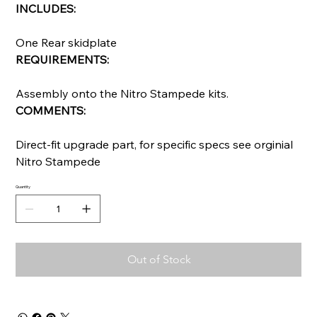
INCLUDES:
One Rear skidplate
REQUIREMENTS:
Assembly onto the Nitro Stampede kits.
COMMENTS:
Direct-fit upgrade part, for specific specs see orginial
Nitro Stampede
Quantity
Out of Stock