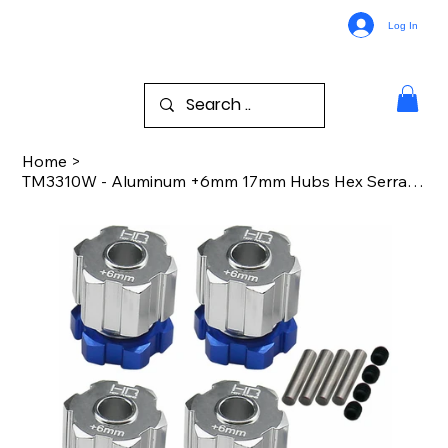
Log In
Home
>
TM3310W - Aluminum +6mm 17mm Hubs Hex Serrated Nuts TRA Mt