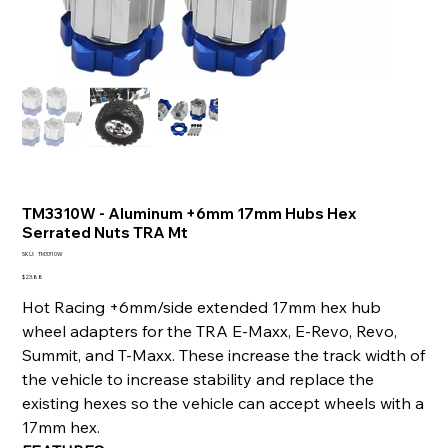
TM3310W - Aluminum +6mm 17mm Hubs Hex
Serrated Nuts TRA Mt
SKU
SKU:
TM3310W
TM3310W
Price
$23.88
Hot Racing +6mm/side extended 17mm hex hub
wheel adapters for the TRA E-Maxx, E-Revo, Revo,
Summit, and T-Maxx. These increase the track width of
the vehicle to increase stability and replace the
existing hexes so the vehicle can accept wheels with a
17mm hex.