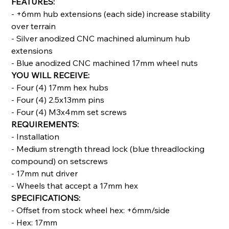
FEATURES:
- +6mm hub extensions (each side) increase stability
over terrain
- Silver anodized CNC machined aluminum hub
extensions
- Blue anodized CNC machined 17mm wheel nuts
YOU WILL RECEIVE:
- Four (4) 17mm hex hubs
- Four (4) 2.5x13mm pins
- Four (4) M3x4mm set screws
REQUIREMENTS:
- Installation
- Medium strength thread lock (blue threadlocking
compound) on setscrews
- 17mm nut driver
- Wheels that accept a 17mm hex
SPECIFICATIONS:
- Offset from stock wheel hex: +6mm/side
- Hex: 17mm