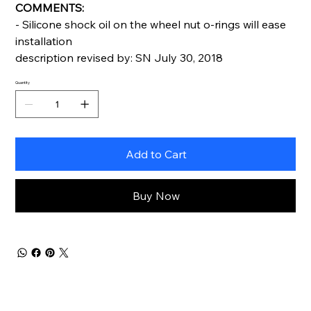
COMMENTS:
- Silicone shock oil on the wheel nut o-rings will ease
installation
description revised by: SN July 30, 2018
Quantity
Add to Cart
Buy Now