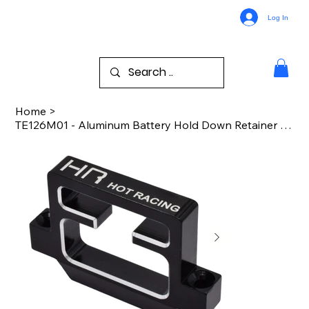
Log In
Home
>
TE126M01 - Aluminum Battery Hold Down Retainer TRA Slash 2WD/4x4