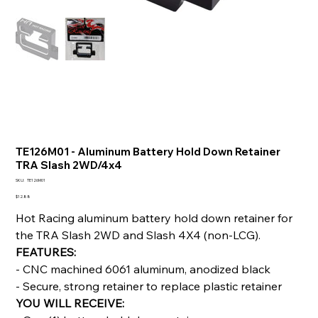
TE126M01 - Aluminum Battery Hold Down Retainer
TRA Slash 2WD/4x4
SKU
SKU:
TE126M01
TE126M01
Price
$12.88
Hot Racing aluminum battery hold down retainer for
the TRA Slash 2WD and Slash 4X4 (non-LCG).
FEATURES:
- CNC machined 6061 aluminum, anodized black
- Secure, strong retainer to replace plastic retainer
YOU WILL RECEIVE: