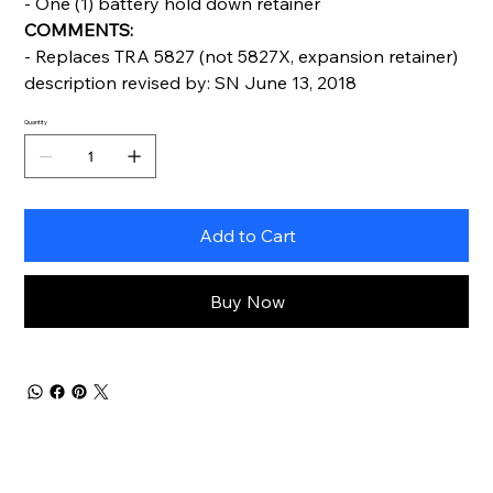
- One (1) battery hold down retainer
COMMENTS:
- Replaces TRA 5827 (not 5827X, expansion retainer)
description revised by: SN June 13, 2018
Quantity
Add to Cart
Buy Now