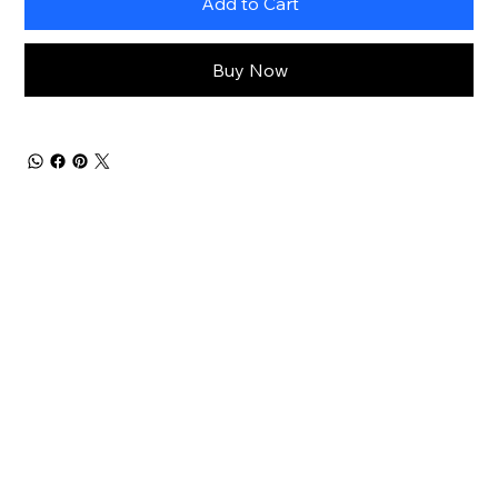
Add to Cart
Buy Now