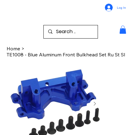
Log In
Home
>
TE1008 - Blue Aluminum Front Bulkhead Set Ru St Sl