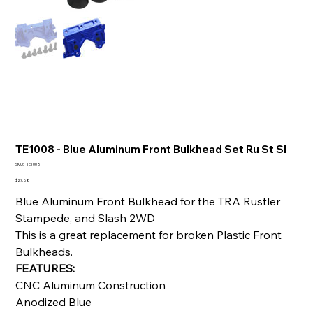
TE1008 - Blue Aluminum Front Bulkhead Set Ru St Sl
SKU
SKU:
TE1008
TE1008
Price
$27.88
Blue Aluminum Front Bulkhead for the TRA Rustler
Stampede, and Slash 2WD
This is a great replacement for broken Plastic Front
Bulkheads.
FEATURES:
CNC Aluminum Construction
Anodized Blue