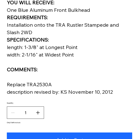
YOU WILL RECEIVE:
One Blue Aluminum Front Bulkhead
REQUIREMENTS:
Installation onto the TRA Rustler Stampede and
Slash 2WD
SPECIFICATIONS:
length: 1-3/8" at Longest Point
width: 2-1/16" at Widest Point
COMMENTS:
Replace TRA2530A
description revised by: KS November 10, 2012
Quantity
Only 5 left in stock