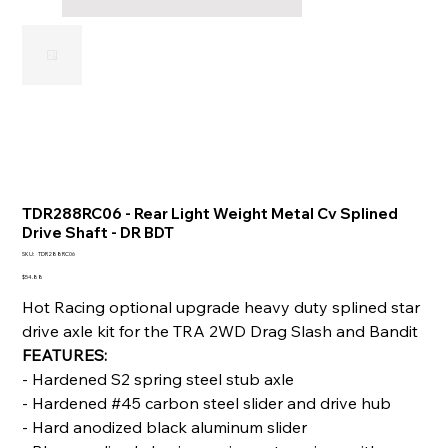
TDR288RC06 - Rear Light Weight Metal Cv Splined
Drive Shaft - DR BDT
SKU
SKU:
TDR288RC06
TDR288RC06
Price
$54.88
Hot Racing optional upgrade heavy duty splined star
drive axle kit for the TRA 2WD Drag Slash and Bandit
FEATURES:
- Hardened S2 spring steel stub axle
- Hardened #45 carbon steel slider and drive hub
- Hard anodized black aluminum slider