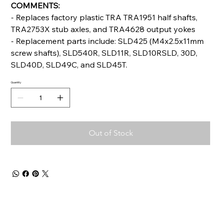
COMMENTS:
- Replaces factory plastic TRA TRA1951 half shafts,
TRA2753X stub axles, and TRA4628 output yokes
- Replacement parts include: SLD425 (M4x2.5x11mm
screw shafts), SLD540R, SLD11R, SLD10RSLD, 30D,
SLD40D, SLD49C, and SLD45T.
Quantity
Out of Stock