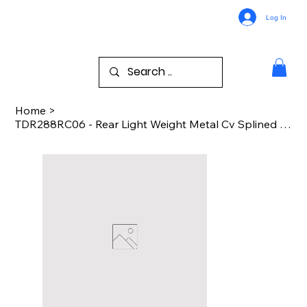
Log In
Home
>
TDR288RC06 - Rear Light Weight Metal Cv Splined Drive Shaft - DR BDT