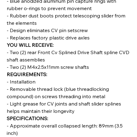
- Blue anodized aluminum pin capture rings with
rubber o-rings to prevent movement
- Rubber dust boots protect telescoping slider from
the elements
- Design eliminates CV pin setscrew
- Replaces factory plastic drive axles
YOU WILL RECEIVE:
- Two (2) rear Front Cv Splined Drive Shaft spline CVD
shaft assemblies
- Two (2) M4x2.5x11mm screw shafts
REQUIREMENTS:
- Installation
- Removable thread lock (blue threadlocking
compound) on screws threading into metal
- Light grease for CV joints and shaft slider splines
helps maintain their longevity
SPECIFICATIONS:
- Approximate overall collapsed length: 89mm (3.5
inch)