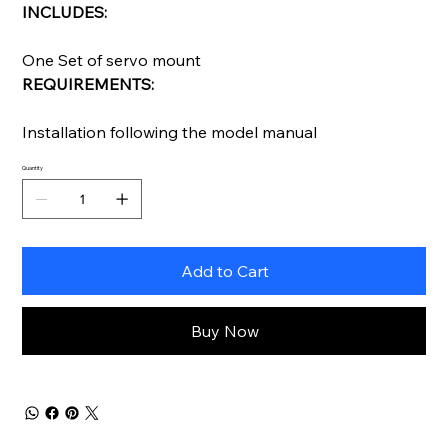
INCLUDES:
One Set of servo mount
REQUIREMENTS:
Installation following the model manual
Quantity
Add to Cart
Buy Now