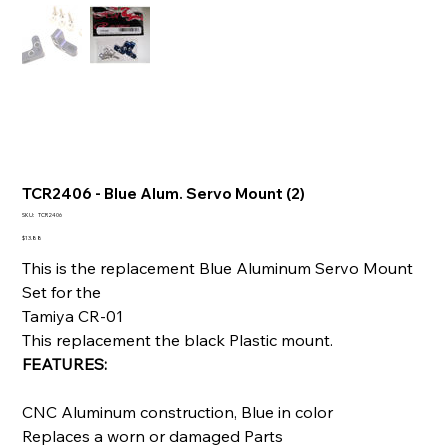
TCR2406 - Blue Alum. Servo Mount (2)
SKU
SKU:
TCR2406
TCR2406
Price
$13.88
This is the replacement Blue Aluminum Servo Mount
Set for the
Tamiya CR-01
This replacement the black Plastic mount.
FEATURES:
CNC Aluminum construction, Blue in color
Replaces a worn or damaged Parts