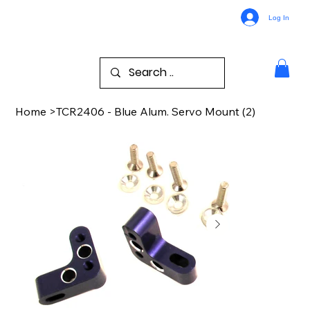
Log In
Home
>
TCR2406 - Blue Alum. Servo Mount (2)