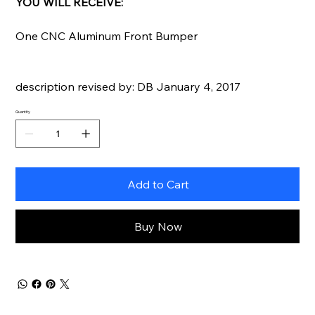
YOU WILL RECEIVE:
One CNC Aluminum Front Bumper
description revised by: DB January 4, 2017
Quantity
Add to Cart
Buy Now