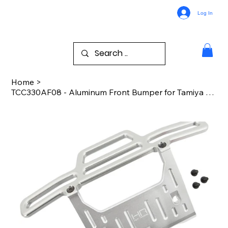
Log In
Home
>
TCC330AF08 - Aluminum Front Bumper for Tamiya CC01