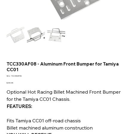
TCC330AF08 - Aluminum Front Bumper for Tamiya
CC01
SKU
SKU:
TCC330AF08
TCC330AF08
Price
$28.88
Optional Hot Racing Billet Machined Front Bumper
for the Tamiya CC01 Chassis.
FEATURES:
Fits Tamiya CC01 off-road chassis
Billet machined aluminum construction