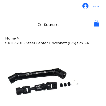
Log In
Home
>
SXTF3701 - Steel Center Driveshaft (L/S) Scx 24