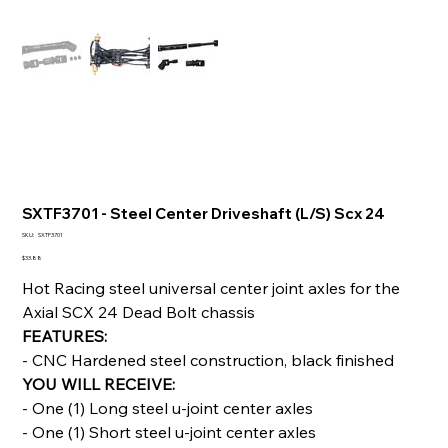
SXTF3701 - Steel Center Driveshaft (L/S) Scx 24
SKU
SKU:
SXTF3701
SXTF3701
Price
$33.88
Hot Racing steel universal center joint axles for the
Axial SCX 24 Dead Bolt chassis
FEATURES:
- CNC Hardened steel construction, black finished
YOU WILL RECEIVE:
- One (1) Long steel u-joint center axles
- One (1) Short steel u-joint center axles