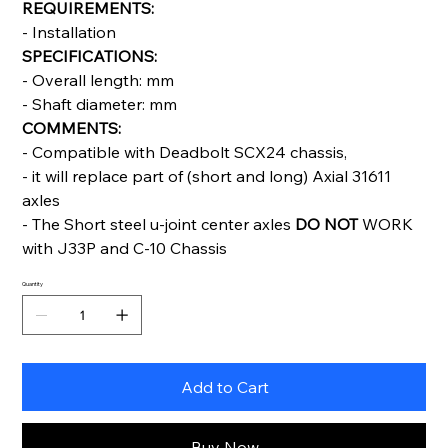
REQUIREMENTS:
- Installation
SPECIFICATIONS:
- Overall length: mm
- Shaft diameter: mm
COMMENTS:
- Compatible with Deadbolt SCX24 chassis,
- it will replace part of (short and long) Axial 31611
axles
- The Short steel u-joint center axles
DO NOT
WORK
with J33P and C-10 Chassis
Quantity
Add to Cart
Buy Now