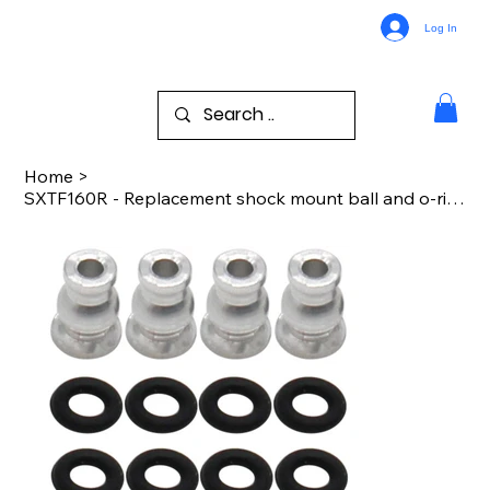
Log In
Home
>
SXTF160R - Replacement shock mount ball and o-ring