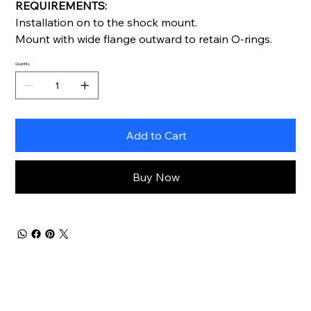
REQUIREMENTS:
Installation on to the shock mount.
Mount with wide flange outward to retain O-rings.
Quantity
Add to Cart
Buy Now