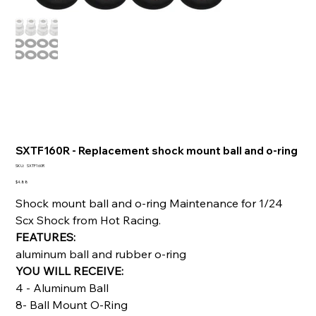
SXTF160R - Replacement shock mount ball and o-ring
SKU
SKU:
SXTF160R
SXTF160R
Price
$4.88
Shock mount ball and o-ring Maintenance for 1/24
Scx Shock from Hot Racing.
FEATURES:
aluminum ball and rubber o-ring
YOU WILL RECEIVE:
4 - Aluminum Ball
8- Ball Mount O-Ring