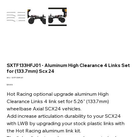
SXTF133HFJ01 - Aluminum High Clearance 4 Links Set
for (133.7mm) Scx 24
SKU
SKU:
SXTF133HFJ01
SXTF133HFJ01
Price
$33.88
Hot Racing optional upgrade aluminum High
Clearance Links 4 link set for 5.26" (133.7mm)
wheelbase Axial SCX24 vehicles.
Add increase articulation durability to your SCX24
with LWB by upgrading your stock plastic links with
the Hot Racing aluminum link kit.