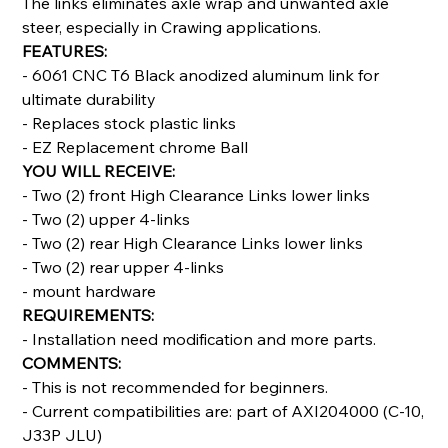
The links eliminates axle wrap and unwanted axle
steer, especially in Crawing applications.
FEATURES:
- 6061 CNC T6 Black anodized aluminum link for
ultimate durability
- Replaces stock plastic links
- EZ Replacement chrome Ball
YOU WILL RECEIVE:
- Two (2) front High Clearance Links lower links
- Two (2) upper 4-links
- Two (2) rear High Clearance Links lower links
- Two (2) rear upper 4-links
- mount hardware
REQUIREMENTS:
- Installation need modification and more parts.
COMMENTS:
- This is not recommended for beginners.
- Current compatibilities are: part of AXI204000 (C-10,
J33P JLU)