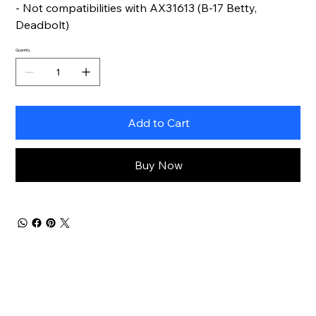
- Not compatibilities with AX31613 (B-17 Betty,
Deadbolt)
Quantity
Add to Cart
Buy Now