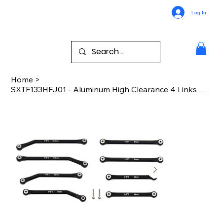
Log In
Home
>
SXTF133HFJ01 - Aluminum High Clearance 4 Links Set for (133.7mm) Scx 24