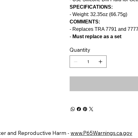
SPECIFICATIONS:
- Weight: 32.35oz (66.75g)
COMMENTS:
- Replaces TRA 7791 and 777
-
M
ust replace as a set
Quantity
er and Reproductive Harm -
www.P65Warnings.ca.gov