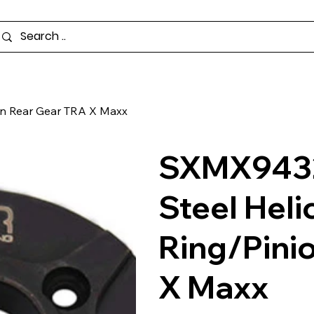
ion Rear Gear TRA X Maxx
SXMX9432
Steel Helic
Ring/Pini
X Maxx