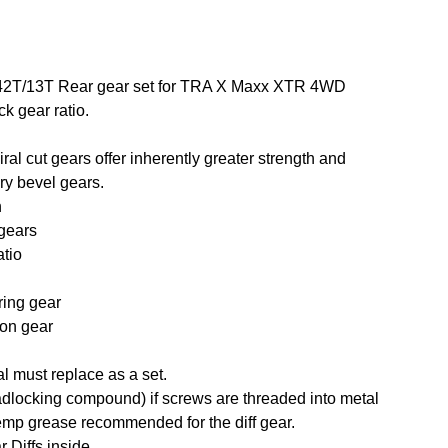
al 42T/13T Rear gear set for TRA X Maxx XTR 4WD
k gear ratio.
ral cut gears offer inherently greater strength and
ry bevel gears.
n
 gears
atio
 ring gear
ion gear
al must replace as a set.
adlocking compound) if screws are threaded into metal
mp grease recommended for the diff gear.
r Diffs inside.