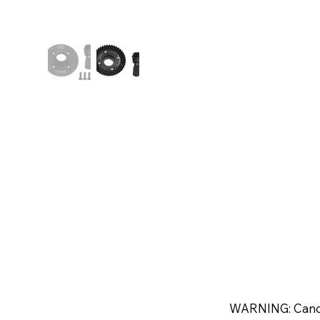
WARNING: Canc