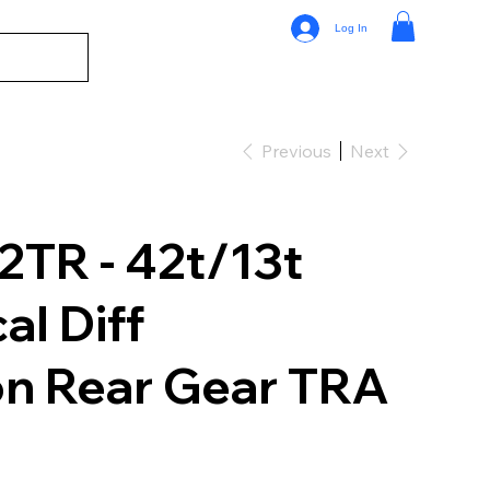
Log In
Previous
Next
TR - 42t/13t
al Diff
on Rear Gear TRA