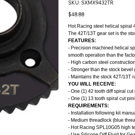
SKU
SKU:
SXMX9432TR
SXMX9432TR
Price
$48.88
Hot Racing steel helical spir
The 42T/13T gear set is the stoc
FEATURES:
- Precision machined helical spi
smooth operation than the facto
- High carbon steel constructio
- Stronger than the stock bevel
- Maintains the stock 42T/13T r
YOU WILL RECEIVE:
- One (1) 42 tooth diff spiral cut
- One (1) 13 tooth spiral cut pin
REQUIREMENTS:
- Installation following kit manu
- Medium threadlock (blue thre
- Hot Racing SPL10G05 high te
- Use Silicone Diff Fluid for Gea