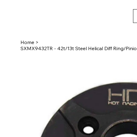
Home
>
SXMX9432TR - 42t/13t Steel Helical Diff Ring/Pin