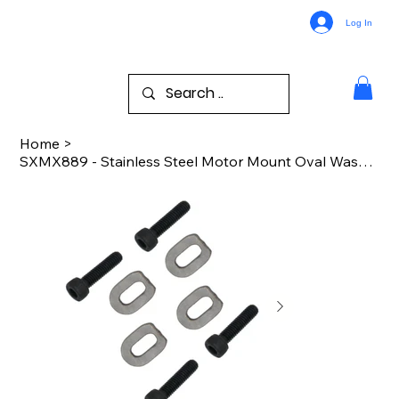
Log In
Home
>
SXMX889 - Stainless Steel Motor Mount Oval Washer