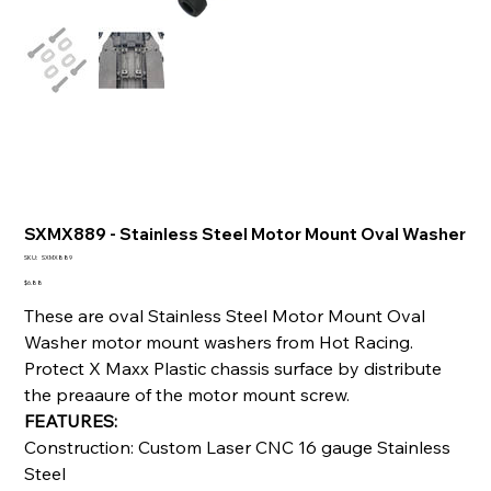
SXMX889 - Stainless Steel Motor Mount Oval Washer
SKU
SKU:
SXMX889
SXMX889
Price
$6.88
These are oval Stainless Steel Motor Mount Oval
Washer motor mount washers from Hot Racing.
Protect X Maxx Plastic chassis surface by distribute
the preaaure of the motor mount screw.
FEATURES:
Construction: Custom Laser CNC 16 gauge Stainless
Steel