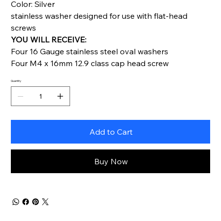
Color: Silver
stainless washer designed for use with flat-head
screws
YOU WILL RECEIVE:
Four 16 Gauge stainless steel oval washers
Four M4 x 16mm 12.9 class cap head screw
Quantity
Add to Cart
Buy Now