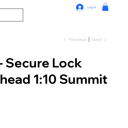
Log In
Previous
Next
 Secure Lock
khead 1:10 Summit