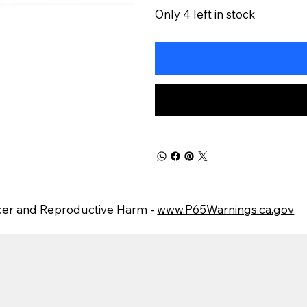
Only 4 left in stock
er and Reproductive Harm -
www.P65Warnings.ca.gov