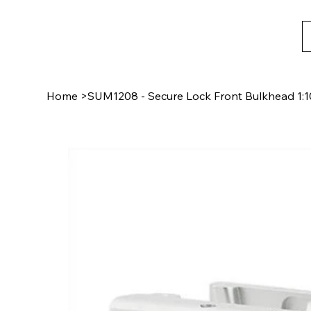
Home
>
SUM1208 - Secure Lock Front Bulkhead 1:1