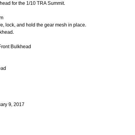
khead for the 1/10 TRA Summit.
um
re, lock, and hold the gear mesh in place.
lkhead.
 Front Bulkhead
ead
uary 9, 2017