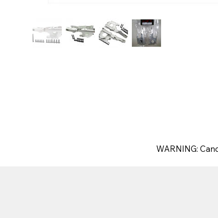
WARNING: Canc