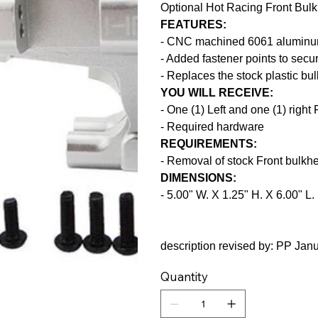
Optional Hot Racing Front Bul
FEATURES:
- CNC machined 6061 alumin
- Added fastener points to secu
- Replaces the stock plastic bu
YOU WILL RECEIVE:
- One (1) Left and one (1) right
- Required hardware
REQUIREMENTS:
- Removal of stock Front bulkh
DIMENSIONS:
- 5.00" W. X 1.25" H. X 6.00" L.
description revised by: PP Jan
Quantity