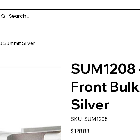
0 Summit Silver
SUM1208 -
Front Bul
Silver
SKU
SKU:
SUM1208
SUM1208
Price
$128.88