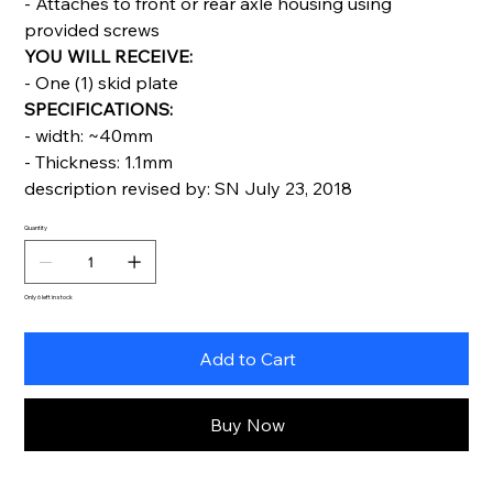
- Attaches to front or rear axle housing using
provided screws
YOU WILL RECEIVE:
- One (1) skid plate
SPECIFICATIONS:
- width: ~40mm
- Thickness: 1.1mm
description revised by: SN July 23, 2018
Quantity
Only 6 left in stock
Add to Cart
Buy Now