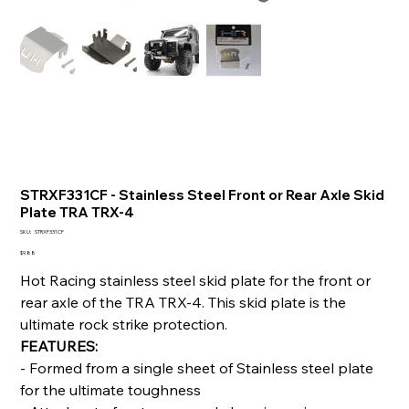
STRXF331CF - Stainless Steel Front or Rear Axle Skid
Plate TRA TRX-4
SKU
SKU:
STRXF331CF
STRXF331CF
Price
$9.88
Hot Racing stainless steel skid plate for the front or
rear axle of the TRA TRX-4. This skid plate is the
ultimate rock strike protection.
FEATURES:
- Formed from a single sheet of Stainless steel plate
for the ultimate toughness