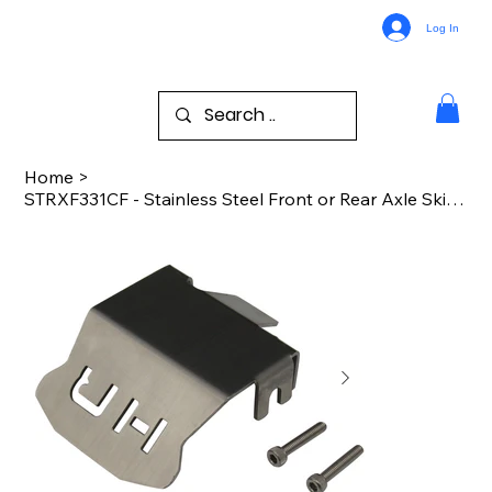
Log In
Home
>
STRXF331CF - Stainless Steel Front or Rear Axle Skid Plate TRA TRX-4