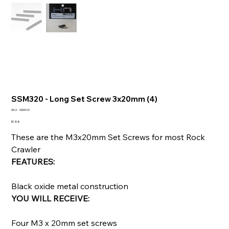
SSM320 - Long Set Screw 3x20mm (4)
SKU
SKU:
SSM320
SSM320
Price
$1.88
These are the M3x20mm Set Screws for most Rock
Crawler
FEATURES:
Black oxide metal construction
YOU WILL RECEIVE:
Four M3 x 20mm set screws