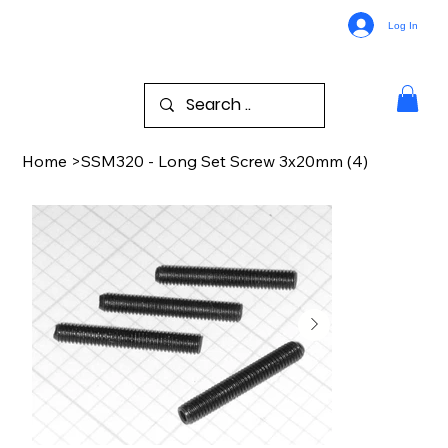
Log In
Home
>
SSM320 - Long Set Screw 3x20mm (4)