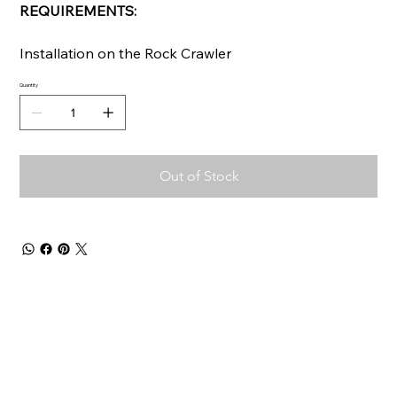
REQUIREMENTS:
Installation on the Rock Crawler
Quantity
Out of Stock