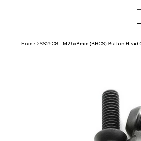
Home
>
SS25C8 - M2.5x8mm (BHCS) Button Head C