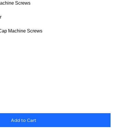
achine Screws
r
Cap Machine Screws
Add to Cart