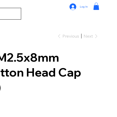
Log In
Previous
Next
 M2.5x8mm
tton Head Cap
)