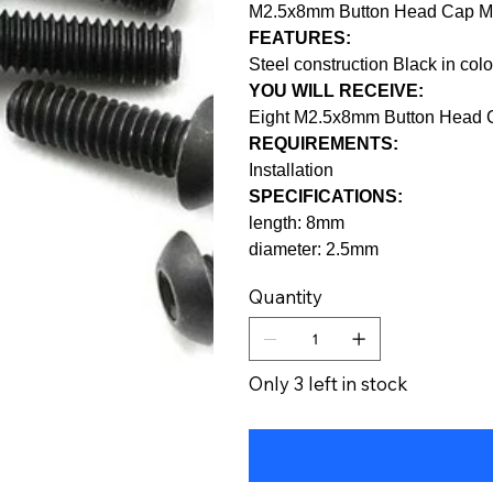
M2.5x8mm Button Head Cap M
FEATURES:
Steel construction Black in colo
YOU WILL RECEIVE:
Eight M2.5x8mm Button Head 
REQUIREMENTS:
Installation
SPECIFICATIONS:
length: 8mm
diameter: 2.5mm
Quantity
Only 3 left in stock