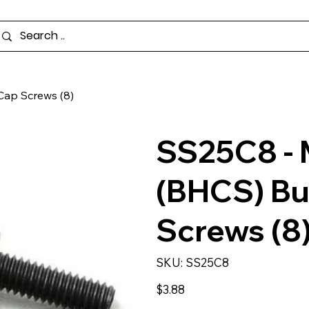
ap Screws (8)
SS25C8 -
(BHCS) Bu
Screws (8
SKU
SKU:
SS25C8
SS25C8
Price
$3.88