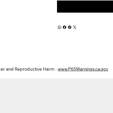
er and Reproductive Harm -
www.P65Warnings.ca.gov