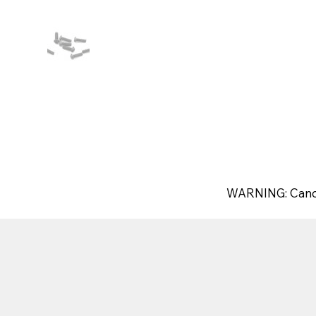
WARNING: Canc