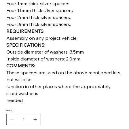
Four 1mm thick silver spacers
Four 1.5mm thick silver spacers
Four 2mm thick silver spacers.
Four 3mm thick silver spacers.
REQUIREMENTS:
Assembly on any project vehicle.
SPECIFICATIONS:
Outside diameter of washers: 3.5mm
Inside diameter of washers: 2.0mm
COMMENTS:
These spacers are used on the above mentioned kits,
but will also
function in other places where the appropriately
sized washer is
needed.
Quantity