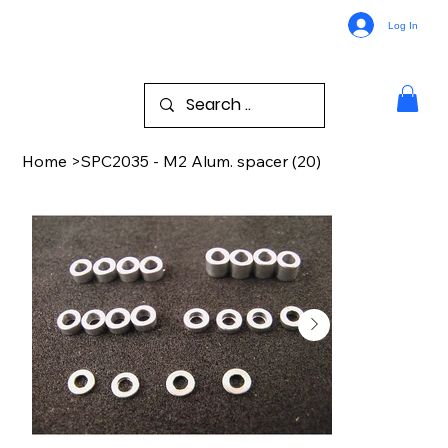
Log In
Home
>
SPC2035 - M2 Alum. spacer (20)