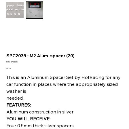
SPC2035 - M2 Alum. spacer (20)
SKU
SKU:
SPC2035
SPC2035
Price
$6.88
This is an Aluminum Spacer Set by HotRacing for any
car function in places where the appropriately sized
washer is
needed.
FEATURES:
Aluminum construction in silver
YOU WILL RECEIVE:
Four 0.5mm thick silver spacers.