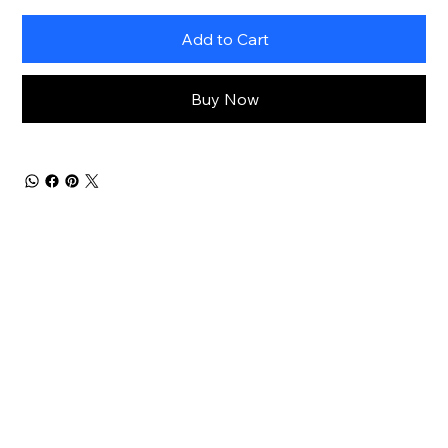
Add to Cart
Buy Now