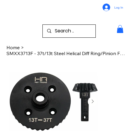
Log In
Home
>
SMXX3713F - 37t/13t Steel Helical Diff Ring/Pinion Front Gear TRA Maxx