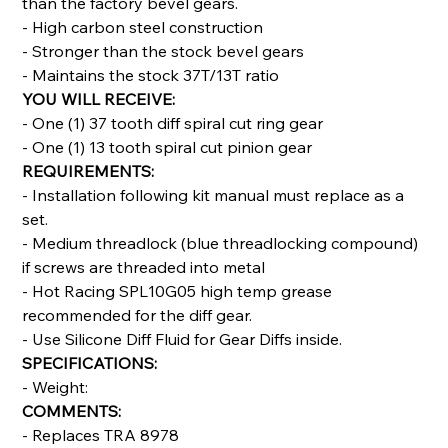
than the factory bevel gears.
- High carbon steel construction
- Stronger than the stock bevel gears
- Maintains the stock 37T/13T ratio
YOU WILL RECEIVE:
- One (1) 37 tooth diff spiral cut ring gear
- One (1) 13 tooth spiral cut pinion gear
REQUIREMENTS:
- Installation following kit manual must replace as a
set.
- Medium threadlock (blue threadlocking compound)
if screws are threaded into metal
- Hot Racing SPL10G05 high temp grease
recommended for the diff gear.
- Use Silicone Diff Fluid for Gear Diffs inside.
SPECIFICATIONS:
- Weight:
COMMENTS:
- Replaces TRA 8978