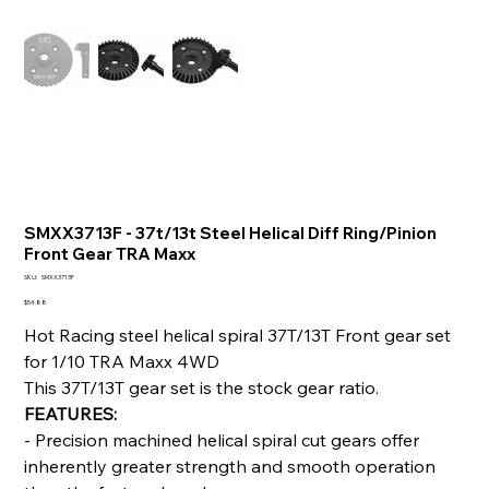
SMXX3713F - 37t/13t Steel Helical Diff Ring/Pinion
Front Gear TRA Maxx
SKU
SKU:
SMXX3713F
SMXX3713F
Price
$54.88
Hot Racing steel helical spiral 37T/13T Front gear set
for 1/10 TRA Maxx 4WD
This 37T/13T gear set is the stock gear ratio.
FEATURES:
- Precision machined helical spiral cut gears offer
inherently greater strength and smooth operation