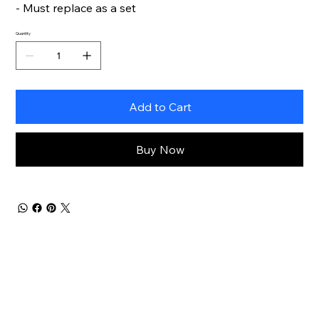
- Must replace as a set
Quantity
Add to Cart
Buy Now