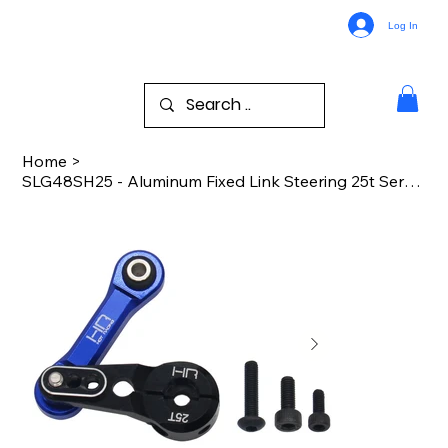
Log In
Home
>
SLG48SH25 - Aluminum Fixed Link Steering 25t Servo Arm Sledge