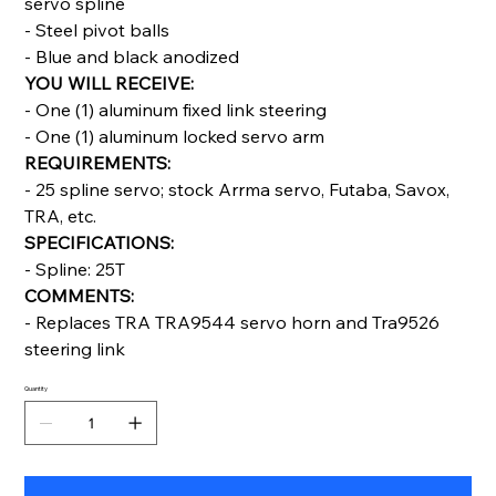
servo spline
- Steel pivot balls
- Blue and black anodized
YOU WILL RECEIVE:
- One (1) aluminum fixed link steering
- One (1) aluminum locked servo arm
REQUIREMENTS:
- 25 spline servo; stock Arrma servo, Futaba, Savox,
TRA, etc.
SPECIFICATIONS:
- Spline: 25T
COMMENTS:
- Replaces TRA TRA9544 servo horn and Tra9526
steering link
Quantity