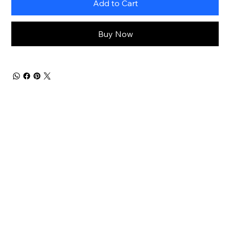
Add to Cart
Buy Now