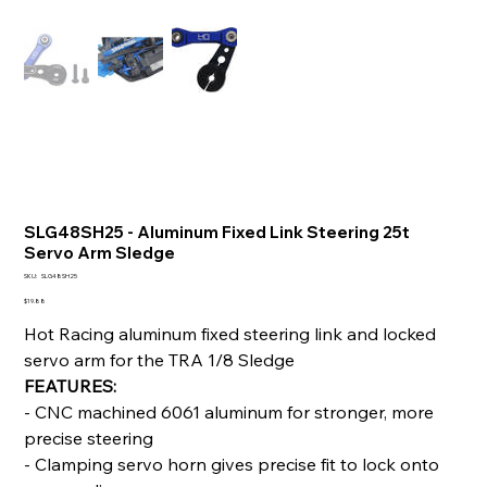
SLG48SH25 - Aluminum Fixed Link Steering 25t
Servo Arm Sledge
SKU
SKU:
SLG48SH25
SLG48SH25
Price
$19.88
Hot Racing aluminum fixed steering link and locked
servo arm for the TRA 1/8 Sledge
FEATURES:
- CNC machined 6061 aluminum for stronger, more
precise steering
- Clamping servo horn gives precise fit to lock onto