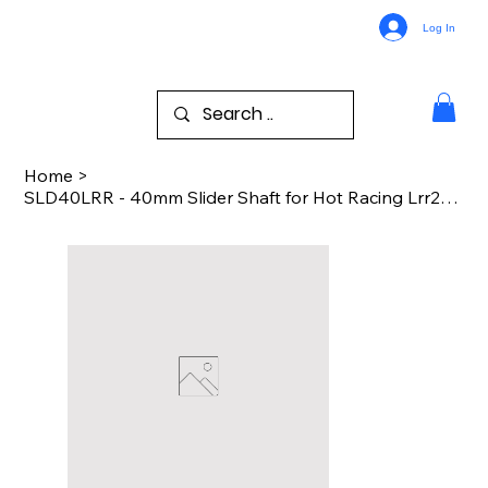
Log In
Home
>
SLD40LRR - 40mm Slider Shaft for Hot Racing Lrr288f06 Losi Rr