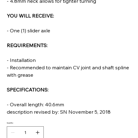
- 4.8mm neck allows for tighter turning
YOU WILL RECEIVE:
- One (1) slider axle
REQUIREMENTS:
- Installation
- Recommended to maintain CV joint and shaft spline
with grease
SPECIFICATIONS:
- Overall length: 40.6mm
description revised by: SN November 5, 2018
Quantity