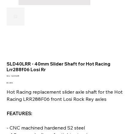
SLD40LRR - 40mm Slider Shaft for Hot Racing
Lrr288f06 Losi Rr
SKU
SKU:
SLD40LRR
SLD40LRR
Price
$12.88
Hot Racing replacement slider axle shaft for the Hot
Racing LRR288F06 front Losi Rock Rey axles
FEATURES:
- CNC machined hardened S2 steel