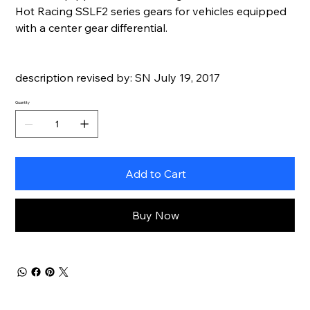
Hot Racing SSLF2 series gears for vehicles equipped
with a center gear differential.
description revised by: SN July 19, 2017
Quantity
Add to Cart
Buy Now