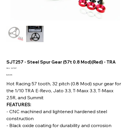
SJT257 - Steel Spur Gear (57t 0.8 Mod)(Red) - TRA
SKU
SKU:
SJT257
SJT257
Price
$20.88
Hot Racing 57 tooth, 32 pitch (0.8 Mod) spur gear for
the 1/10 TRA E-Revo, Jato 3.3, T-Maxx 3.3, T-Maxx
2.5R, and Summit
FEATURES:
- CNC machined and lightened hardened steel
construction
- Black oxide coating for durability and corrosion