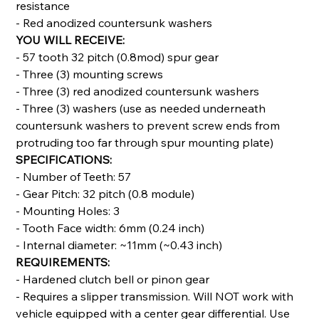
resistance
- Red anodized countersunk washers
YOU WILL RECEIVE:
- 57 tooth 32 pitch (0.8mod) spur gear
- Three (3) mounting screws
- Three (3) red anodized countersunk washers
- Three (3) washers (use as needed underneath
countersunk washers to prevent screw ends from
protruding too far through spur mounting plate)
SPECIFICATIONS:
- Number of Teeth: 57
- Gear Pitch: 32 pitch (0.8 module)
- Mounting Holes: 3
- Tooth Face width: 6mm (0.24 inch)
- Internal diameter: ~11mm (~0.43 inch)
REQUIREMENTS:
- Hardened clutch bell or pinon gear
- Requires a slipper transmission. Will NOT work with
vehicle equipped with a center gear differential. Use