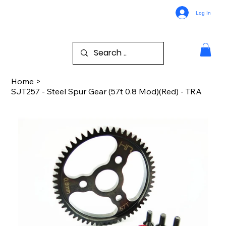
Log In
Home
>
SJT257 - Steel Spur Gear (57t 0.8 Mod)(Red) - TRA