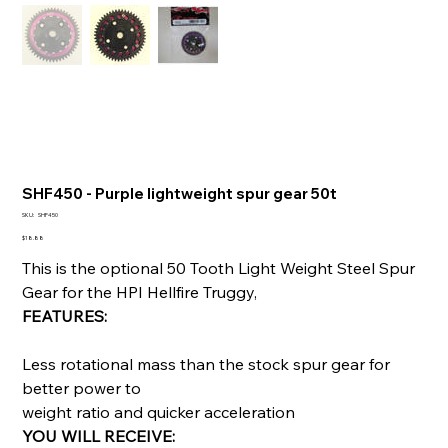
SHF450 - Purple lightweight spur gear 50t
SKU
SKU:
SHF450
SHF450
Price
$18.88
This is the optional 50 Tooth Light Weight Steel Spur
Gear for the HPI Hellfire Truggy,
FEATURES:
Less rotational mass than the stock spur gear for
better power to
weight ratio and quicker acceleration
YOU WILL RECEIVE: