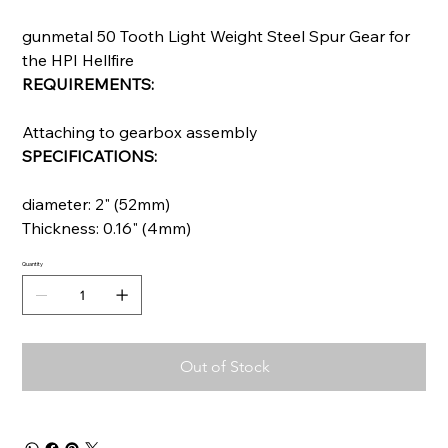
gunmetal 50 Tooth Light Weight Steel Spur Gear for
the HPI Hellfire
REQUIREMENTS:
Attaching to gearbox assembly
SPECIFICATIONS:
diameter: 2" (52mm)
Thickness: 0.16" (4mm)
Quantity
Out of Stock