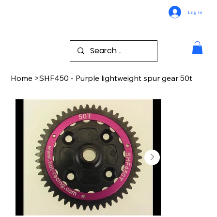
Log In
Home
>
SHF450 - Purple lightweight spur gear 50t