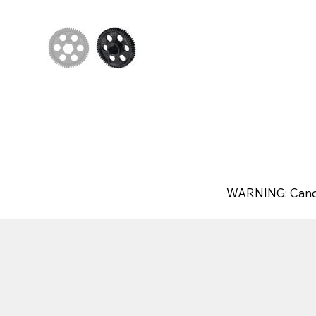
WARNING: Canc