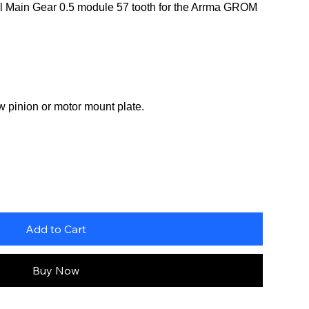
 Main Gear 0.5 module 57 tooth for the Arrma GROM
w pinion or motor mount plate.
Add to Cart
Buy Now