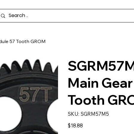
dule 57 Tooth GROM
SGRM57M5
Main Gear
Tooth GR
SKU
SKU:
SGRM57M5
SGRM57M5
Price
$18.88