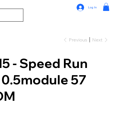
Log In
Previous
Next
 - Speed Run
 0.5module 57
OM