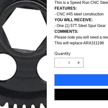
This is a Speed Run CNC Steel
FEATURES:
- CNC #45 steel construction
YOU WILL RECEIVE:
- One (1) 57T Steel Spur Gear
COMMENTS:
Please note you will need a ne
This will replace ARA311196
Quantity