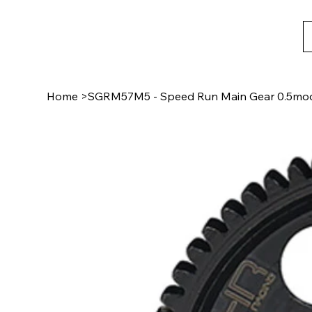
Home
>
SGRM57M5 - Speed Run Main Gear 0.5mo