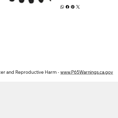
er and Reproductive Harm -
www.P65Warnings.ca.gov