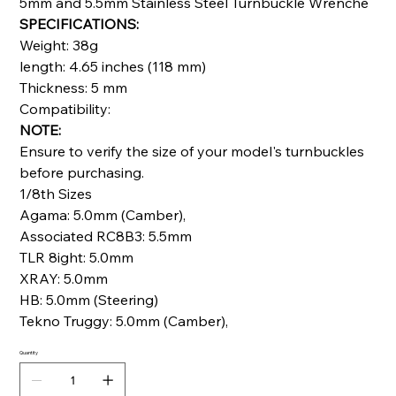
5mm and 5.5mm Stainless Steel Turnbuckle Wrenche
SPECIFICATIONS:
Weight: 38g
length: 4.65 inches (118 mm)
Thickness: 5 mm
Compatibility:
NOTE:
Ensure to verify the size of your model's turnbuckles
before purchasing.
1/8th Sizes
Agama: 5.0mm (Camber),
Associated RC8B3: 5.5mm
TLR 8ight: 5.0mm
XRAY: 5.0mm
HB: 5.0mm (Steering)
Tekno Truggy: 5.0mm (Camber),
Quantity