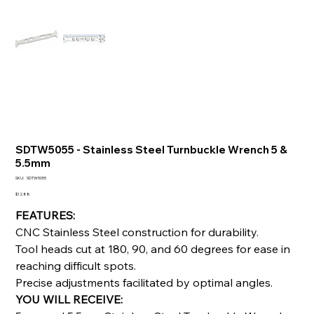
SDTW5055 - Stainless Steel Turnbuckle Wrench 5 &
5.5mm
SKU
SKU:
SDTW5055
SDTW5055
Price
$12.88
FEATURES:
CNC Stainless Steel construction for durability.
Tool heads cut at 180, 90, and 60 degrees for ease in
reaching difficult spots.
Precise adjustments facilitated by optimal angles.
YOU WILL RECEIVE: