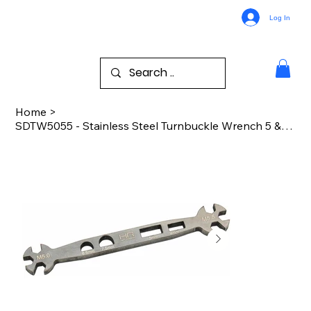
Log In
Home
>
SDTW5055 - Stainless Steel Turnbuckle Wrench 5 & 5.5mm