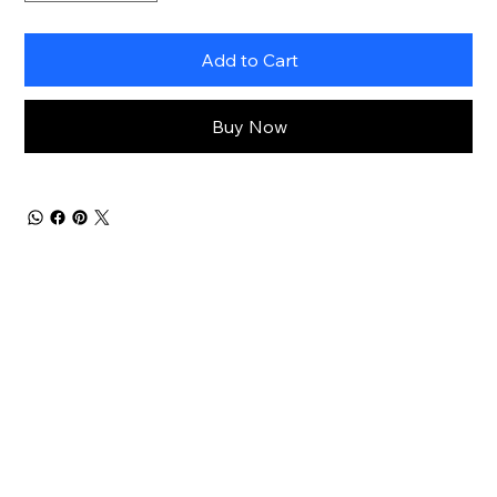
Add to Cart
Buy Now