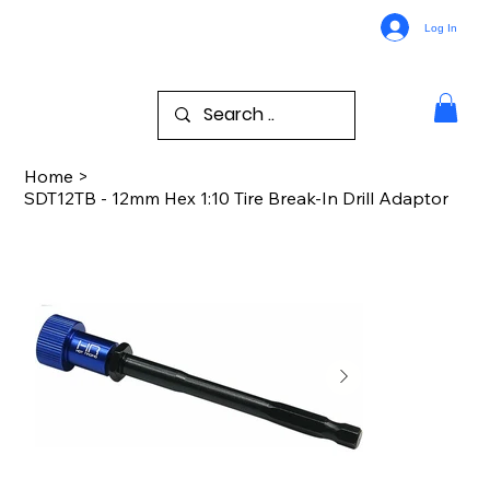
Log In
Home
>
SDT12TB - 12mm Hex 1:10 Tire Break-In Drill Adaptor