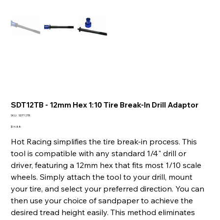
SDT12TB - 12mm Hex 1:10 Tire Break-In Drill Adaptor
SKU
SKU:
SDT12TB
SDT12TB
Price
$14.88
Hot Racing simplifies the tire break-in process. This
tool is compatible with any standard 1/4" drill or
driver, featuring a 12mm hex that fits most 1/10 scale
wheels. Simply attach the tool to your drill, mount
your tire, and select your preferred direction. You can
then use your choice of sandpaper to achieve the
desired tread height easily. This method eliminates