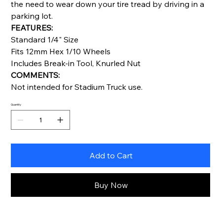
the need to wear down your tire tread by driving in a
parking lot.
FEATURES:
Standard 1/4" Size
Fits 12mm Hex 1/10 Wheels
Includes Break-in Tool, Knurled Nut
COMMENTS:
Not intended for Stadium Truck use.
Quantity
Add to Cart
Buy Now