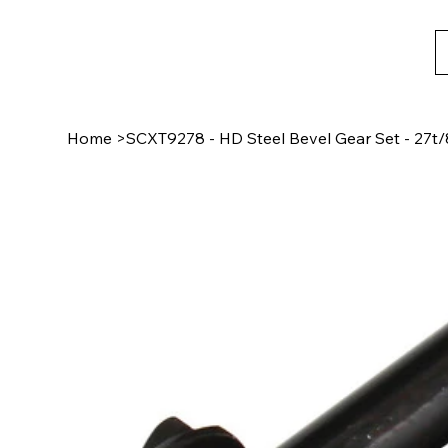
Home
>
SCXT9278 - HD Steel Bevel Gear Set - 27t/