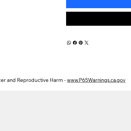
er and Reproductive Harm -
www.P65Warnings.ca.gov