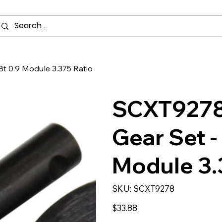
8t 0.9 Module 3.375 Ratio
SCXT9278 
Gear Set -
Module 3.
SKU
SKU:
SCXT9278
SCXT9278
Price
$33.88