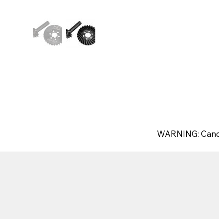
WARNING: Canc