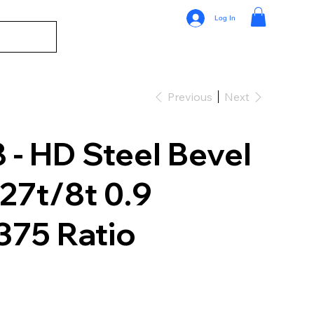
Log In
Previous
Next
- HD Steel Bevel
 27t/8t 0.9
375 Ratio