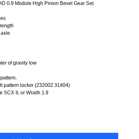
 HD 0.9 Module High Pinion Bevel Gear Set.
les
trength
 axle
er of gravity low
pattern.
lt pattern locker (232002 31404)
 SCX II, or Wraith 1.9