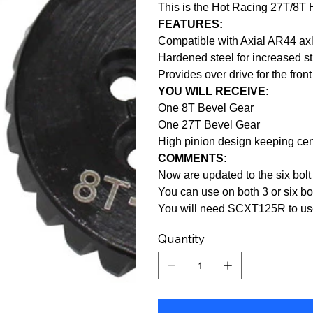
This is the Hot Racing 27T/8T
FEATURES:
Compatible with Axial AR44 ax
Hardened steel for increased s
Provides over drive for the front
YOU WILL RECEIVE:
One 8T Bevel Gear
One 27T Bevel Gear
High pinion design keeping cent
COMMENTS:
Now are updated to the six bolt 
You can use on both 3 or six bo
You will need SCXT125R to use
Quantity