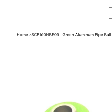
Home
>
SCP160HBE05 - Green Aluminum Pipe Ball 