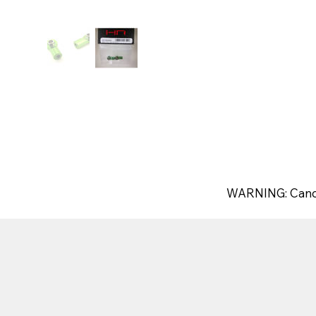
WARNING: Canc