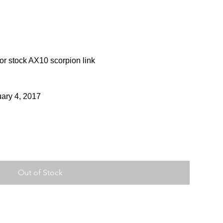
or stock AX10 scorpion link
uary 4, 2017
Out of Stock