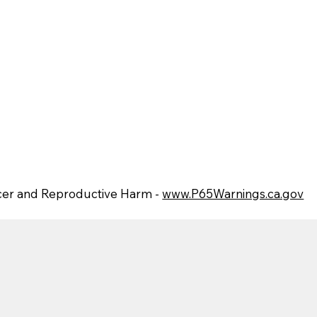
er and Reproductive Harm -
www.P65Warnings.ca.gov