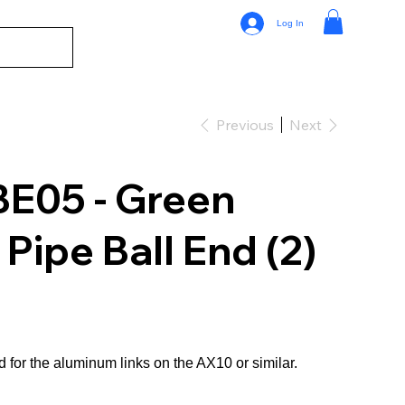
Log In
Previous
Next
E05 - Green
ipe Ball End (2)
 for the aluminum links on the AX10 or similar.