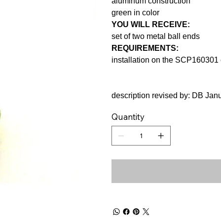
aluminum construction
green in color
YOU WILL RECEIVE:
set of two metal ball ends
REQUIREMENTS:
installation on the SCP160301 
description revised by: DB Jan
Quantity