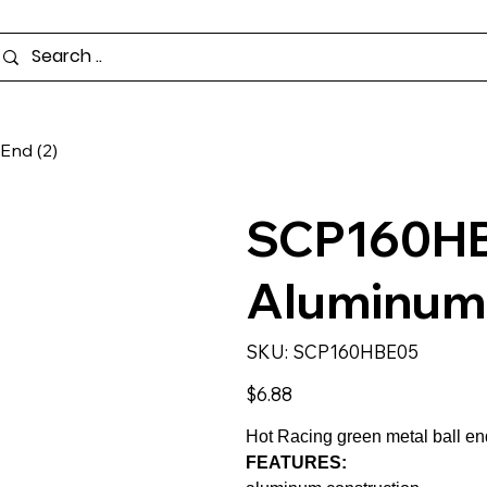
End (2)
SCP160HB
Aluminum P
SKU
SKU:
SCP160HBE05
SCP160HBE05
Price
$6.88
Hot Racing green metal ball end
FEATURES: